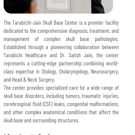
The Tarabichi-Jain Skull Base Center is a premier facility
dedicated to the comprehensive diagnosis, treatment, and
management of complex skull base pathologies.
Established through a pioneering collaboration between
Tarabichi Healthcare and Dr. Satish Jain, the center
represents a cutting-edge partnership combining world-
class expertise in Otology, Otolaryngology, Neurosurgery,
and Head & Neck Surgery.
The center provides specialized care for a wide range of
skull base disorders, including tumors, traumatic injuries,
cerebrospinal fluid (CSF) leaks, congenital malformations,
and other complex anatomical conditions that affect the
skull base and surrounding structures.