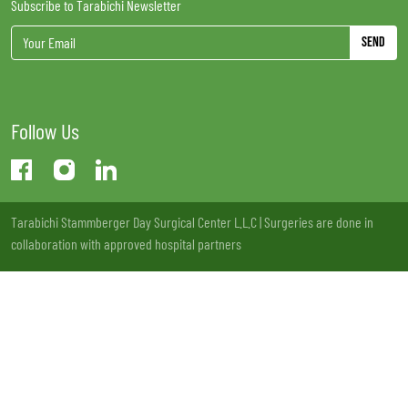
Subscribe to Tarabichi Newsletter
Send
Follow Us
Tarabichi Stammberger Day Surgical Center L.L.C | Surgeries are done in
collaboration with approved hospital partners
License no: 13LCXSQV-221220 | MOH Approval: VW73177 - 20/11/2020