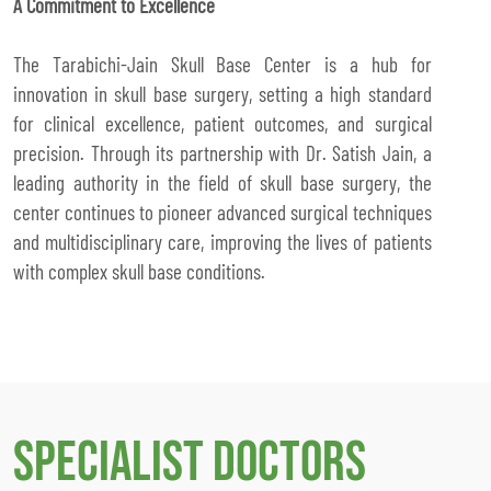
A Commitment to Excellence
The Tarabichi-Jain Skull Base Center is a hub for
innovation in skull base surgery, setting a high standard
for clinical excellence, patient outcomes, and surgical
precision. Through its partnership with Dr. Satish Jain, a
leading authority in the field of skull base surgery, the
center continues to pioneer advanced surgical techniques
and multidisciplinary care, improving the lives of patients
with complex skull base conditions.
Specialist Doctors