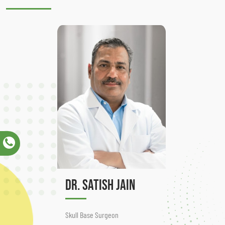
Dr. Satish Jain
Skull Base Surgeon