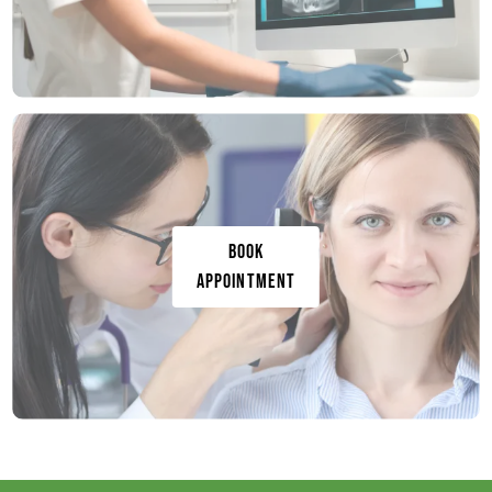
Book
Appointment