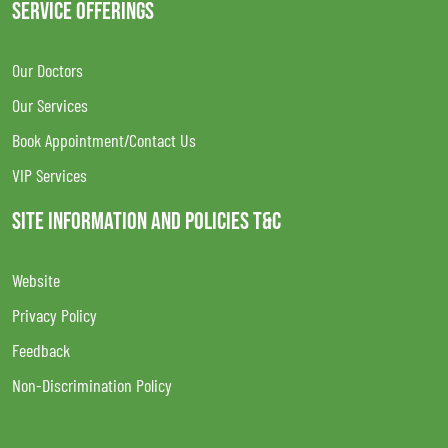
SERVICE OFFERINGS
Our Doctors
Our Services
Book Appointment/Contact Us
VIP Services
SITE INFORMATION AND POLICIES T&C
Website
Privacy Policy
Feedback
Non-Discrimination Policy