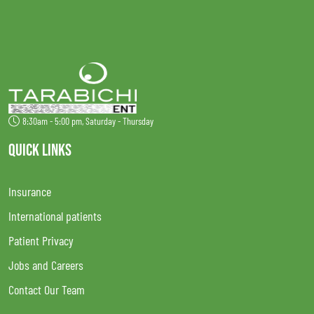
8:30am - 5:00 pm, Saturday - Thursday
QUICK LINKS
Insurance
International patients
Patient Privacy
Jobs and Careers
Contact Our Team