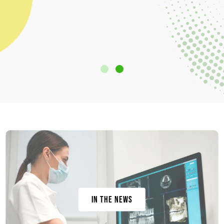
In the News