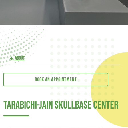
ABOUT
Book an appointment
Tarabichi-Jain Skullbase Center