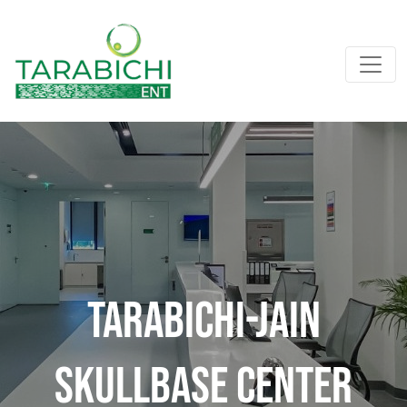
Tarabichi-Jain
Skullbase Center