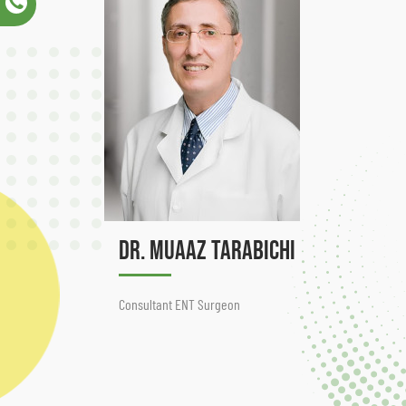
Dr. Muaaz Tarabichi
Consultant ENT Surgeon