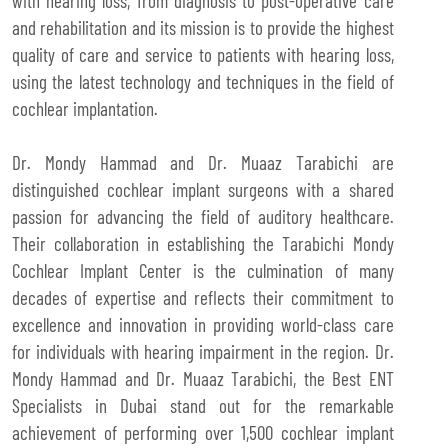
with hearing loss, from diagnosis to post-operative care
and rehabilitation and its mission is to provide the highest
quality of care and service to patients with hearing loss,
using the latest technology and techniques in the field of
cochlear implantation.
Dr. Mondy Hammad and Dr. Muaaz Tarabichi are
distinguished cochlear implant surgeons with a shared
passion for advancing the field of auditory healthcare.
Their collaboration in establishing the Tarabichi Mondy
Cochlear Implant Center is the culmination of many
decades of expertise and reflects their commitment to
excellence and innovation in providing world-class care
for individuals with hearing impairment in the region. Dr.
Mondy Hammad and Dr. Muaaz Tarabichi, the Best ENT
Specialists in Dubai stand out for the remarkable
achievement of performing over 1,500 cochlear implant