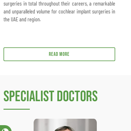
surgeries in total throughout their careers, a remarkable
and unparalleled volume for cochlear implant surgeries in
the UAE and region.
Read more
Specialist Doctors