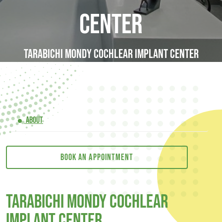
Center
Tarabichi Mondy Cochlear Implant Center
ABOUT
Book an appointment
Tarabichi Mondy Cochlear
Implant Center