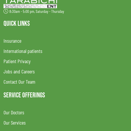
8:30am - 5:00 pm, Saturday - Thursday
QUICK LINKS
Insurance
International patients
Patient Privacy
Jobs and Careers
Contact Our Team
SERVICE OFFERINGS
Our Doctors
Our Services