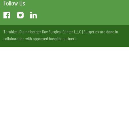
Follow Us
Tarabichi Stammberger Day Surgical Center L.L.C | Surgeries are done in
collaboration with approved hospital partners
License no: 13LCXSQV-221220 | MOH Approval: VW73177 - 20/11/2020