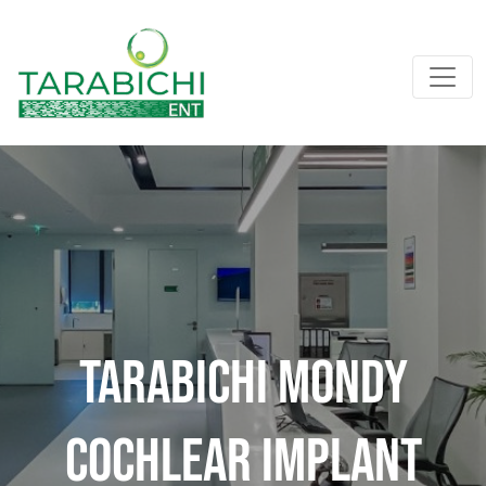
Tarabichi Mondy
Cochlear Implant