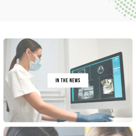
In the News