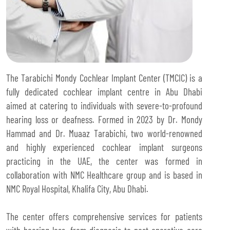
The Tarabichi Mondy Cochlear Implant Center (TMCIC) is a
fully dedicated cochlear implant centre in Abu Dhabi
aimed at catering to individuals with severe-to-profound
hearing loss or deafness. Formed in 2023 by Dr. Mondy
Hammad and Dr. Muaaz Tarabichi, two world-renowned
and highly experienced cochlear implant surgeons
practicing in the UAE, the center was formed in
collaboration with NMC Healthcare group and is based in
NMC Royal Hospital, Khalifa City, Abu Dhabi.
The center offers comprehensive services for patients