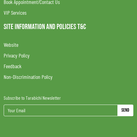
Book Appointment/Contact Us
VIP Services
SITE INFORMATION AND POLICIES T&C
Website
Privacy Policy
Feedback
Non-Discrimination Policy
Subscribe to Tarabichi Newsletter
Send