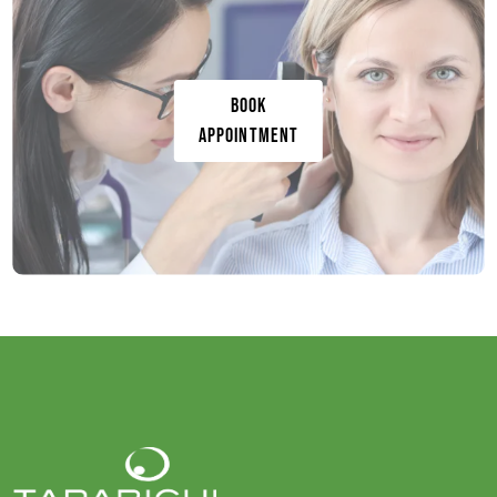
Book
Appointment