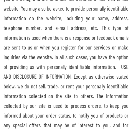
website. You may also be asked to provide personally identifiable
information on the website, including your name, address,
telephone number, and e-mail address, etc. This type of
information is used when there is a response or feedback emails
are sent to us or when you register for our services or make
inquiries via the website. In all such cases, you have the option
of providing us with personally identifiable information. USE
AND DISCLOSURE OF INFORMATION. Except as otherwise stated
below, we do not sell, trade, or rent your personally identifiable
information collected on the site to others. The information
collected by our site is used to process orders, to keep you
informed about your order status, to notify you of products or
any special offers that may be of interest to you, and for