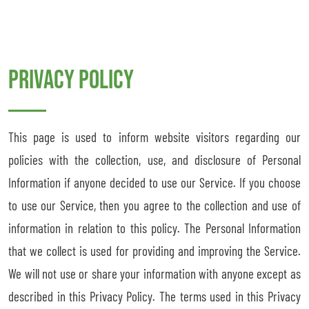
Privacy Policy
This page is used to inform website visitors regarding our
policies with the collection, use, and disclosure of Personal
Information if anyone decided to use our Service. If you choose
to use our Service, then you agree to the collection and use of
information in relation to this policy. The Personal Information
that we collect is used for providing and improving the Service.
We will not use or share your information with anyone except as
described in this Privacy Policy. The terms used in this Privacy