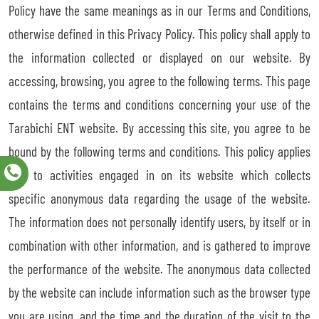
Policy have the same meanings as in our Terms and Conditions,
otherwise defined in this Privacy Policy. This policy shall apply to
the information collected or displayed on our website. By
accessing, browsing, you agree to the following terms. This page
contains the terms and conditions concerning your use of the
Tarabichi ENT website. By accessing this site, you agree to be
bound by the following terms and conditions. This policy applies
only to activities engaged in on its website which collects
specific anonymous data regarding the usage of the website.
The information does not personally identify users, by itself or in
combination with other information, and is gathered to improve
the performance of the website. The anonymous data collected
by the website can include information such as the browser type
you are using, and the time and the duration of the visit to the