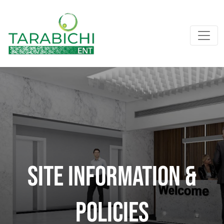
SITE INFORMATION &
POLICIES