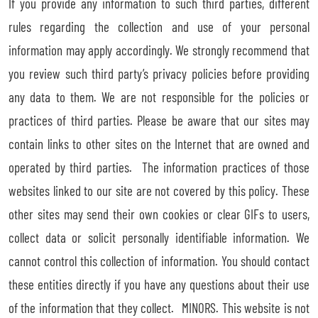
If you provide any information to such third parties, different
rules regarding the collection and use of your personal
information may apply accordingly. We strongly recommend that
you review such third party’s privacy policies before providing
any data to them. We are not responsible for the policies or
practices of third parties. Please be aware that our sites may
contain links to other sites on the Internet that are owned and
operated by third parties. The information practices of those
websites linked to our site are not covered by this policy. These
other sites may send their own cookies or clear GIFs to users,
collect data or solicit personally identifiable information. We
cannot control this collection of information. You should contact
these entities directly if you have any questions about their use
of the information that they collect. MINORS. This website is not