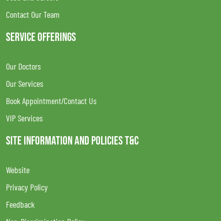
Contact Our Team
SERVICE OFFERINGS
Our Doctors
Our Services
Book Appointment/Contact Us
VIP Services
SITE INFORMATION AND POLICIES T&C
Website
Privacy Policy
Feedback