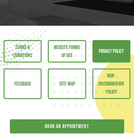
TERMS &
WEBSITE FORMS
PRIVACY POLICY
CONDITIONS
OF USE
NON-
FEEDBACK
SITE-MAP
DISCRIMINATION
POLICY
Book an appointment