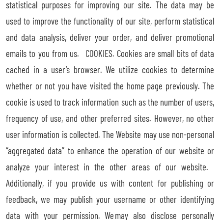
statistical purposes for improving our site. The data may be
used to improve the functionality of our site, perform statistical
and data analysis, deliver your order, and deliver promotional
emails to you from us. COOKIES. Cookies are small bits of data
cached in a user’s browser. We utilize cookies to determine
whether or not you have visited the home page previously. The
cookie is used to track information such as the number of users,
frequency of use, and other preferred sites. However, no other
user information is collected. The Website may use non-personal
“aggregated data” to enhance the operation of our website or
analyze your interest in the other areas of our website.
Additionally, if you provide us with content for publishing or
feedback, we may publish your username or other identifying
data with your permission. We may also disclose personally