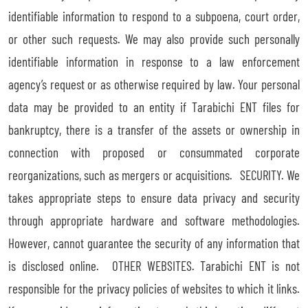
identifiable information to respond to a subpoena, court order,
or other such requests. We may also provide such personally
identifiable information in response to a law enforcement
agency’s request or as otherwise required by law. Your personal
data may be provided to an entity if Tarabichi ENT files for
bankruptcy, there is a transfer of the assets or ownership in
connection with proposed or consummated corporate
reorganizations, such as mergers or acquisitions. SECURITY. We
takes appropriate steps to ensure data privacy and security
through appropriate hardware and software methodologies.
However, cannot guarantee the security of any information that
is disclosed online. OTHER WEBSITES. Tarabichi ENT is not
responsible for the privacy policies of websites to which it links.