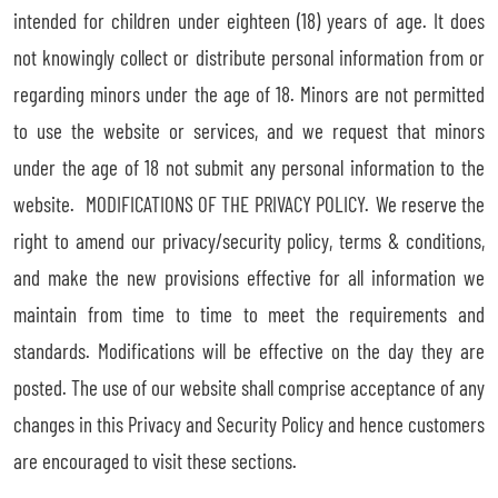
intended for children under eighteen (18) years of age. It does
not knowingly collect or distribute personal information from or
regarding minors under the age of 18. Minors are not permitted
to use the website or services, and we request that minors
under the age of 18 not submit any personal information to the
website. MODIFICATIONS OF THE PRIVACY POLICY. We reserve the
right to amend our privacy/security policy, terms & conditions,
and make the new provisions effective for all information we
maintain from time to time to meet the requirements and
standards. Modifications will be effective on the day they are
posted. The use of our website shall comprise acceptance of any
changes in this Privacy and Security Policy and hence customers
are encouraged to visit these sections.