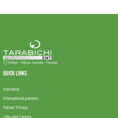
8:30am - 5:00 pm, Saturday - Thursday
QUICK LINKS
Insurance
International patients
Patient Privacy
Jobs and Careers