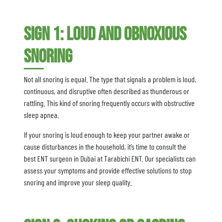
Sign 1: Loud and Obnoxious
Snoring
Not all snoring is equal. The type that signals a problem is loud,
continuous, and disruptive often described as thunderous or
rattling. This kind of snoring frequently occurs with obstructive
sleep apnea.
If your snoring is loud enough to keep your partner awake or
cause disturbances in the household, it’s time to consult the
best ENT surgeon in Dubai at Tarabichi ENT. Our specialists can
assess your symptoms and provide effective solutions to stop
snoring and improve your sleep quality.