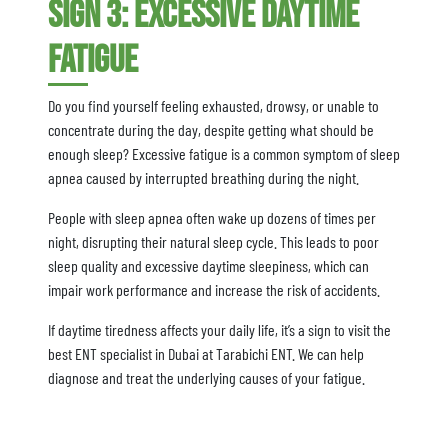
Sign 3: Excessive Daytime
Fatigue
Do you find yourself feeling exhausted, drowsy, or unable to
concentrate during the day, despite getting what should be
enough sleep? Excessive fatigue is a common symptom of sleep
apnea caused by interrupted breathing during the night.
People with sleep apnea often wake up dozens of times per
night, disrupting their natural sleep cycle. This leads to poor
sleep quality and excessive daytime sleepiness, which can
impair work performance and increase the risk of accidents.
If daytime tiredness affects your daily life, it’s a sign to visit the
best ENT specialist in Dubai at Tarabichi ENT. We can help
diagnose and treat the underlying causes of your fatigue.