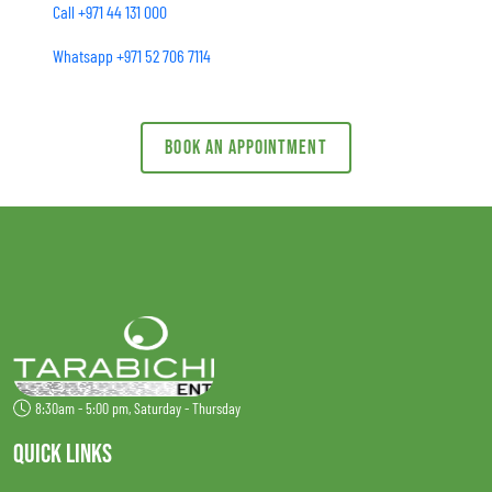
Call +971 44 131 000
Whatsapp +971 52 706 7114
Book an appointment
8:30am - 5:00 pm, Saturday - Thursday
QUICK LINKS