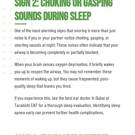
Sign 2: Choking or Gasping
Sounds During Sleep
One of the most alarming signs that snoring is more than just
noise is if you or your partner notice choking, gasping, or
snorting sounds at night. These noises often indicate that your
airway is becoming completely or partially blocked.
When your brain senses oxygen deprivation, it briefly wakes
you up to reopen the airway. You may not remember these
moments of waking up, but they cause fragmented, poor-
quality sleep that leaves you tired.
If you experience this, see the best ear doctor in Dubai at
Tarabichi ENT for a thorough sleep evaluation. Identifying sleep
apnea early can prevent further health complications.