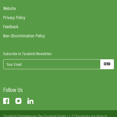
Website
Privacy Policy
Feedback
Non-Discrimination Policy
Subscribe to Tarabichi Newsletter
Send
Follow Us
Tarabichi Stammberger Day Surgical Center L.L.C | Surgeries are done in