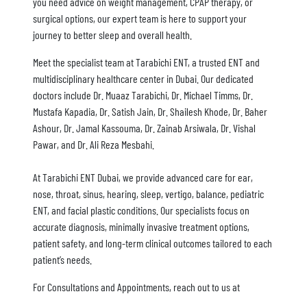
you need advice on weight management, CPAP therapy, or
surgical options, our expert team is here to support your
journey to better sleep and overall health.
Meet the specialist team at Tarabichi ENT, a trusted ENT and
multidisciplinary healthcare center in Dubai. Our dedicated
doctors include Dr. Muaaz Tarabichi, Dr. Michael Timms, Dr.
Mustafa Kapadia, Dr. Satish Jain, Dr. Shailesh Khode, Dr. Baher
Ashour, Dr. Jamal Kassouma, Dr. Zainab Arsiwala, Dr. Vishal
Pawar, and Dr. Ali Reza Mesbahi.
At Tarabichi ENT Dubai, we provide advanced care for ear,
nose, throat, sinus, hearing, sleep, vertigo, balance, pediatric
ENT, and facial plastic conditions. Our specialists focus on
accurate diagnosis, minimally invasive treatment options,
patient safety, and long-term clinical outcomes tailored to each
patient’s needs.
For Consultations and Appointments, reach out to us at