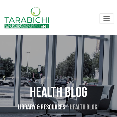
Health Blog
Library & resources .
Health Blog