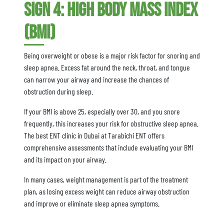
Sign 4: High Body Mass Index
(BMI)
Being overweight or obese is a major risk factor for snoring and
sleep apnea. Excess fat around the neck, throat, and tongue
can narrow your airway and increase the chances of
obstruction during sleep.
If your BMI is above 25, especially over 30, and you snore
frequently, this increases your risk for obstructive sleep apnea.
The best ENT clinic in Dubai at Tarabichi ENT offers
comprehensive assessments that include evaluating your BMI
and its impact on your airway.
In many cases, weight management is part of the treatment
plan, as losing excess weight can reduce airway obstruction
and improve or eliminate sleep apnea symptoms.