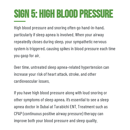
Sign 5: High Blood Pressure
High blood pressure and snoring often go hand-in-hand,
particularly if sleep apnea is involved. When your airway
repeatedly closes during sleep, your sympathetic nervous
system is triggered, causing spikes in blood pressure each time
you gasp for air.
Over time, untreated sleep apnea-related hypertension can
increase your risk of heart attack, stroke, and other
cardiovascular issues.
If you have high blood pressure along with loud snoring or
other symptoms of sleep apnea, it’s essential to see a sleep
apnea doctor in Dubai at Tarabichi ENT. Treatment such as
CPAP (continuous positive airway pressure) therapy can
improve both your blood pressure and sleep quality.