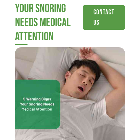
Your Snoring
Contact
Needs Medical
Us
Attention