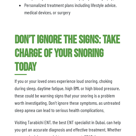
Personalized treatment plans including lifestyle advice,
medical devices, or surgery
Don’t Ignore the Signs: Take
Charge of Your Snoring
Today
If you or your loved ones experience loud snoring, choking
during sleep, daytime fatigue, high BMI, or high blood pressure,
these could be warning signs that your snoring is a problem
worth investigating. Don’t ignore these symptoms, as untreated
sleep apnea can lead to serious health complications.
Visiting Tarabichi ENT, the best ENT specialist in Dubai, can help
you get an accurate diagnosis and effective treatment. Whether