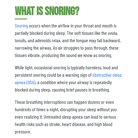
What is Snoring?
Snoring
occurs when the airflow in your throat and mouth is
partially blocked during sleep. The soft tissues like the uvula,
tonsils, and adenoids relax, and the tongue may fall backward,
narrowing the airway. As air struggles to pass through, these
tissues vibrate, producing the sound we know as snoring.
While light, occasional snoring is typically harmless, loud and
persistent snoring could be a warning sign of
obstructive sleep
apnea (OSA)
, a condition where your airway is repeatedly
blocked during sleep, causing brief pauses in breathing.
These breathing interruptions can happen dozens or even
hundreds of times a night, disrupting your sleep without you
even realizing it. Untreated sleep apnea can lead to serious
health risks such as stroke, heart disease, and high blood
pressure.