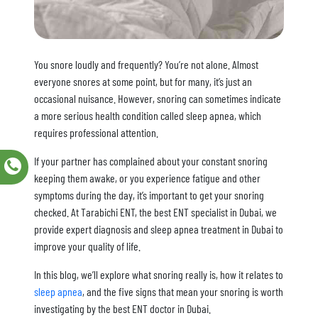
You snore loudly and frequently? You’re not alone. Almost
everyone snores at some point, but for many, it’s just an
occasional nuisance. However, snoring can sometimes indicate
a more serious health condition called sleep apnea, which
requires professional attention.
If your partner has complained about your constant snoring
keeping them awake, or you experience fatigue and other
symptoms during the day, it’s important to get your snoring
checked. At Tarabichi ENT, the best ENT specialist in Dubai, we
provide expert diagnosis and sleep apnea treatment in Dubai to
improve your quality of life.
In this blog, we’ll explore what snoring really is, how it relates to
sleep apnea
, and the five signs that mean your snoring is worth
investigating by the best ENT doctor in Dubai.