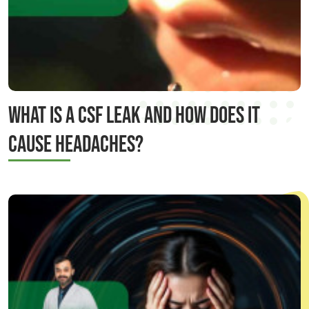
WHAT IS A CSF LEAK AND HOW DOES IT
CAUSE HEADACHES?