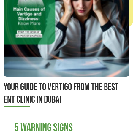
Your Guide to Vertigo from the Best
ENT Clinic in Dubai
5 Warning Signs