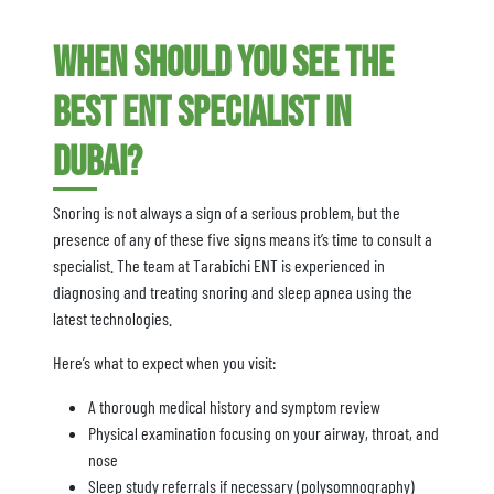
When Should You See the
Best ENT Specialist in
Dubai?
Snoring is not always a sign of a serious problem, but the
presence of any of these five signs means it’s time to consult a
specialist. The team at Tarabichi ENT is experienced in
diagnosing and treating snoring and sleep apnea using the
latest technologies.
Here’s what to expect when you visit:
A thorough medical history and symptom review
Physical examination focusing on your airway, throat, and
nose
Sleep study referrals if necessary (polysomnography)