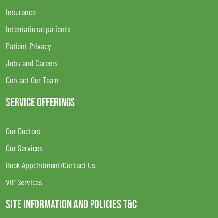
Insurance
International patients
Patient Privacy
Jobs and Careers
Contact Our Team
SERVICE OFFERINGS
Our Doctors
Our Services
Book Appointment/Contact Us
VIP Services
SITE INFORMATION AND POLICIES T&C