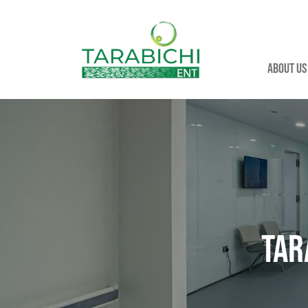
About us
Tar