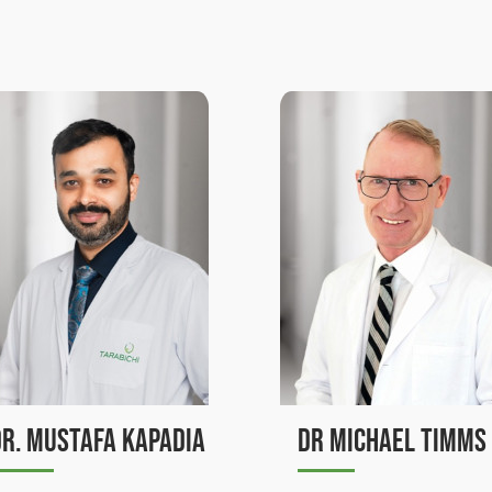
Dr Michael Timms
Dr. Jamal Kassou