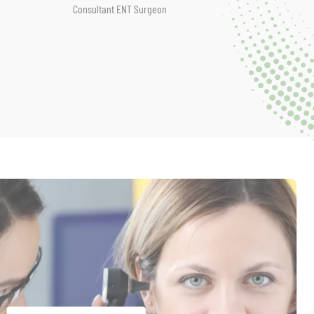
Consultant ENT Surgeon
ENT Special