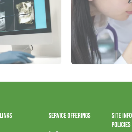
 LINKS
SERVICE OFFERINGS
SITE INF
POLICIES