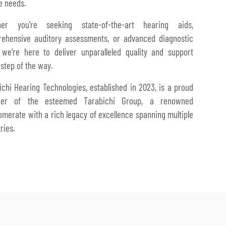
e needs.
her you're seeking state-of-the-art hearing aids,
ehensive auditory assessments, or advanced diagnostic
, we're here to deliver unparalleled quality and support
 step of the way.
ichi Hearing Technologies, established in 2023, is a proud
er of the esteemed Tarabichi Group, a renowned
omerate with a rich legacy of excellence spanning multiple
ries.