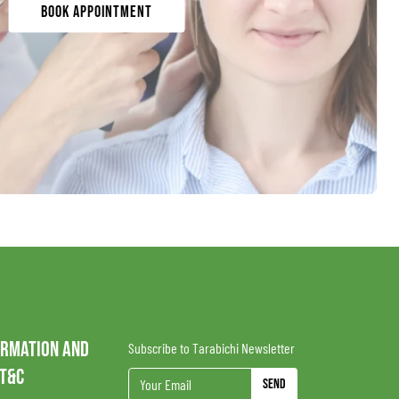
Book Appointment
ORMATION AND
Subscribe to Tarabichi Newsletter
 T&C
Send