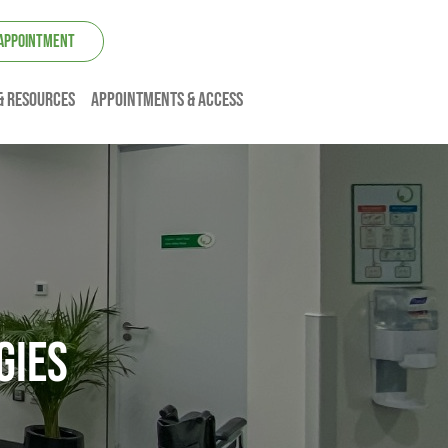
 APPOINTMENT
& resources
Appointments & Access
gies