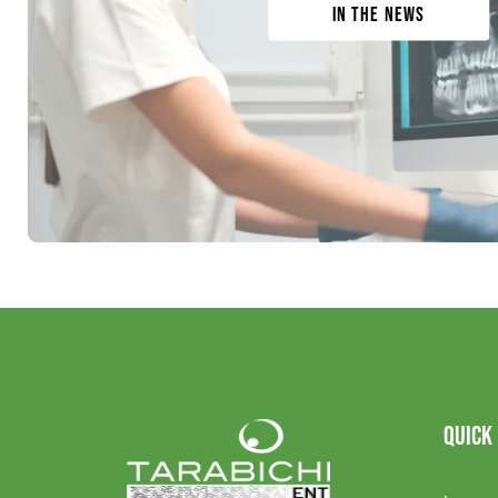
In the News
QUICK