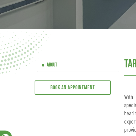
Ta
ABOUT
Book an appointment
With
speci
heari
exper
provi