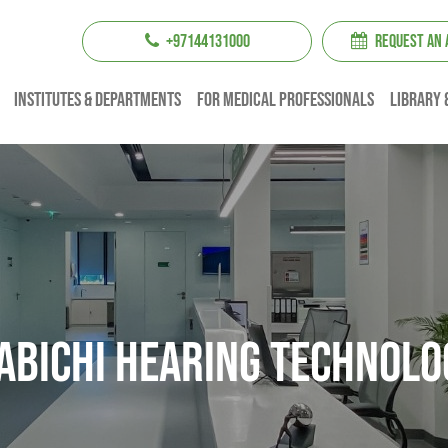
+97144131000
REQUEST AN
institutes & Departments
For Medical professionals
Library 
abichi Hearing Technolo