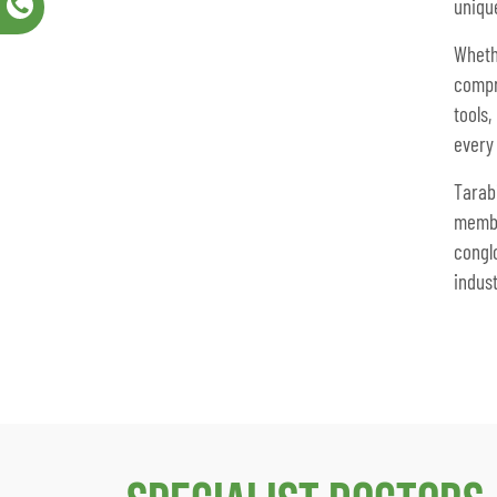
uniqu
Whet
compr
tools
every
Tarab
memb
congl
indust