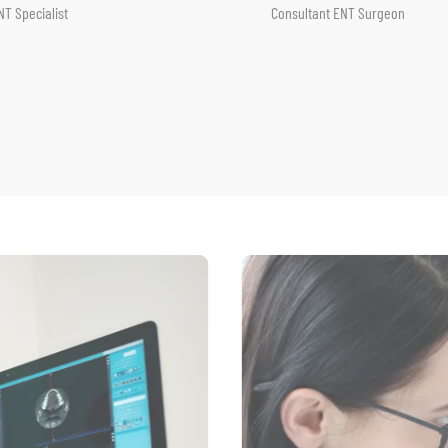
onsultant ENT Surgeon
Consultant ENT Surgeon