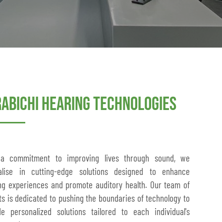
rabichi Hearing Technologies
 a commitment to improving lives through sound, we
alise in cutting-edge solutions designed to enhance
ng experiences and promote auditory health. Our team of
ts is dedicated to pushing the boundaries of technology to
de personalized solutions tailored to each individual's