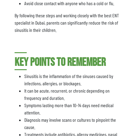
Avoid close contact with anyone who has a cold or flu.
By following these steps and working closely with the best ENT
specialist in Dubai, parents can significantly reduce the risk of
sinusitis in their children.
Key Points to Remember
Sinusitis is the inflammation of the sinuses caused by
infections, allergies, or blockages.
It can be acute, recurrent, or chronic depending on
frequency and duration.
Symptoms lasting more than 10–14 days need medical
attention.
Diagnosis may involve scans or cultures to pinpoint the
cause.
Treatments include antibiotics, allergy medicines, nasal