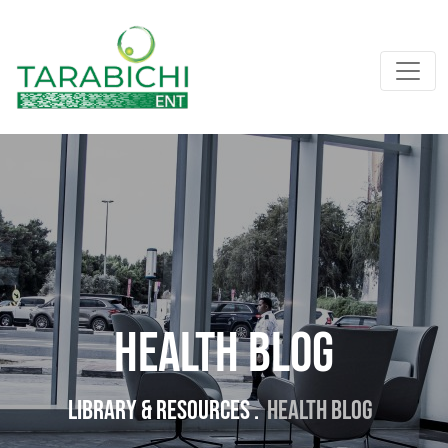
Health Blog
Library & resources .
Health Blog