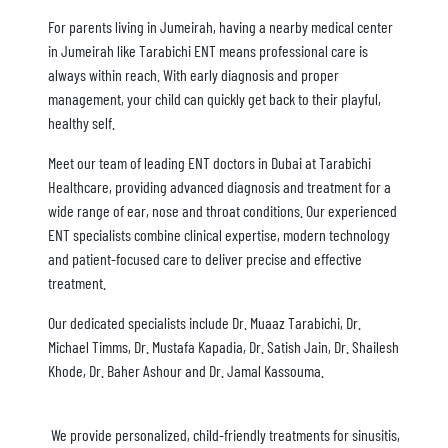
For parents living in Jumeirah, having a nearby medical center
in Jumeirah like Tarabichi ENT means professional care is
always within reach. With early diagnosis and proper
management, your child can quickly get back to their playful,
healthy self.
Meet our team of leading ENT doctors in Dubai at Tarabichi
Healthcare, providing advanced diagnosis and treatment for a
wide range of ear, nose and throat conditions. Our experienced
ENT specialists combine clinical expertise, modern technology
and patient-focused care to deliver precise and effective
treatment.
Our dedicated specialists include Dr. Muaaz Tarabichi, Dr.
Michael Timms, Dr. Mustafa Kapadia, Dr. Satish Jain, Dr. Shailesh
Khode, Dr. Baher Ashour and Dr. Jamal Kassouma.
We provide personalized, child-friendly treatments for sinusitis,