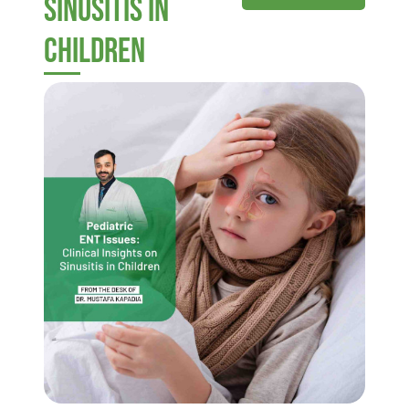
Sinusitis in
Children