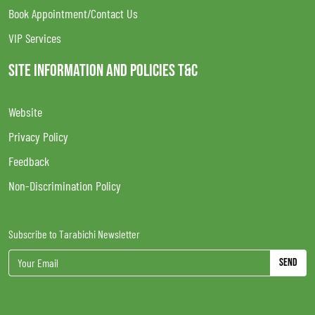
Book Appointment/Contact Us
VIP Services
SITE INFORMATION AND POLICIES T&C
Website
Privacy Policy
Feedback
Non-Discrimination Policy
Subscribe to Tarabichi Newsletter
Send