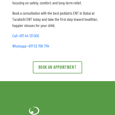
focusing on safety, comfort, and long-term relief.
Book a consultation with the best pediatric ENT in Dubai at
Tarabichi ENT today and take the first step toward healthier,
happier sinuses for your child.
Call +971 44 131 000
Whatsapp +971 52 706 7114
Book an appointment