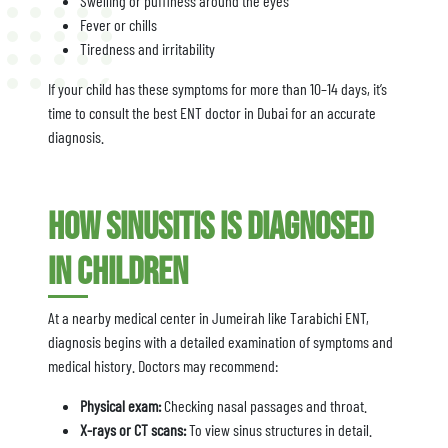
Swelling or puffiness around the eyes
Fever or chills
Tiredness and irritability
If your child has these symptoms for more than 10–14 days, it’s
time to consult the best ENT doctor in Dubai for an accurate
diagnosis.
How Sinusitis is Diagnosed
in Children
At a nearby medical center in Jumeirah like Tarabichi ENT,
diagnosis begins with a detailed examination of symptoms and
medical history. Doctors may recommend:
Physical exam:
Checking nasal passages and throat.
X-rays or CT scans:
To view sinus structures in detail.