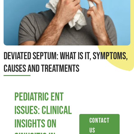
Deviated Septum: What is it, Symptoms,
Causes and Treatments
Pediatric ENT
Issues: Clinical
Contact
Insights on
Us