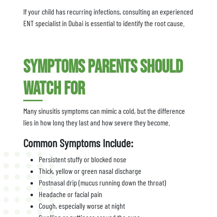
If your child has recurring infections, consulting an experienced
ENT specialist in Dubai is essential to identify the root cause.
Symptoms Parents Should
Watch For
Many sinusitis symptoms can mimic a cold, but the difference
lies in how long they last and how severe they become.
Common Symptoms Include:
Persistent stuffy or blocked nose
Thick, yellow or green nasal discharge
Postnasal drip (mucus running down the throat)
Headache or facial pain
Cough, especially worse at night