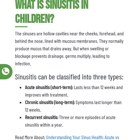
What is Sinusitis in
Children?
The sinuses are hollow cavities near the cheeks, forehead, and
behind the nose, lined with mucous membranes. They normally
produce mucus that drains away. But when swelling or
blockage prevents drainage, germs multiply, leading to
infection.
Sinusitis can be classified into three types:
Acute sinusitis (short-term):
Lasts less than 12 weeks and
improves with treatment.
Chronic sinusitis (long-term):
Symptoms last longer than
12 weeks.
Recurrent sinusitis:
Three or more episodes of acute
sinusitis within a year.
Read More About:
Understanding Your Sinus Health: Acute vs