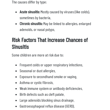
The causes differ by type:
Acute sinusitis:
Mostly caused by viruses (like colds),
sometimes by bacteria.
Chronic sinusitis:
May be linked to allergies, enlarged
adenoids, or nasal polyps.
Risk Factors That Increase Chances of
Sinusitis
Some children are more at risk due to:
Frequent colds or upper respiratory infections.
Seasonal or dust allergies.
Exposure to secondhand smoke or vaping.
Asthma or cystic fibrosis.
Weak immune system or antibody deficiencies.
Birth defects such as cleft palate.
Large adenoids blocking sinus drainage.
Gastroesophageal reflux disease (GERD).