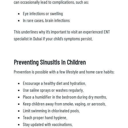
can occasionally lead to complications, such as:
Eye infections or swelling
In rare cases, brain infections
This underlines why it’s important to visit an experienced ENT
specialist in Dubai if your child’s symptoms persist.
Preventing Sinusitis in Children
Prevention is possible with a few lifestyle and home care habits:
Encourage a healthy diet and hydration.
Use saline sprays or washes regularly.
Place a humidifier in the bedroom during dry months.
Keep children away from smoke, vaping, or aerosols.
Limit swimming in chlorinated pools.
Teach proper hand hygiene.
Stay updated with vaccinations.