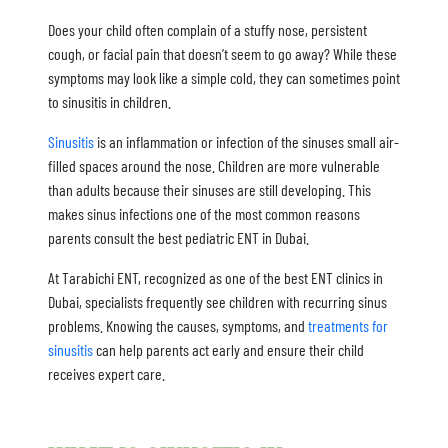
Does your child often complain of a stuffy nose, persistent
cough, or facial pain that doesn’t seem to go away? While these
symptoms may look like a simple cold, they can sometimes point
to sinusitis in children.
Sinusitis
is an inflammation or infection of the sinuses small air-
filled spaces around the nose. Children are more vulnerable
than adults because their sinuses are still developing. This
makes sinus infections one of the most common reasons
parents consult the best pediatric ENT in Dubai.
At Tarabichi ENT, recognized as one of the best ENT clinics in
Dubai, specialists frequently see children with recurring sinus
problems. Knowing the causes, symptoms, and
treatments for
sinusitis
can help parents act early and ensure their child
receives expert care.