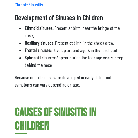
Chronic Sinusitis
Development of Sinuses in Children
Ethmoid sinuses:
Present at birth, near the bridge of the
nose.
Maxillary sinuses:
Present at birth, in the cheek area.
Frontal sinuses:
Develop around age 7, in the forehead.
Sphenoid sinuses:
Appear during the teenage years, deep
behind the nose.
Because not all sinuses are developed in early childhood,
symptoms can vary depending on age.
Causes of Sinusitis in
Children