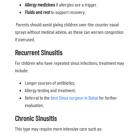
Allergy medicines
if allergies are a trigger.
Fluids and rest
to support recovery.
Parents should avoid giving children over-the-counter nasal
sprays without medical advice, as these can worsen congestion
if overused.
Recurrent Sinusitis
For children who have repeated sinus infections, treatment may
include:
Longer courses of antibiotics.
Allergy testing and treatment.
Referral to the
best Sinus surgeon in Dubai
for further
evaluation.
Chronic Sinusitis
This type may require more intensive care such as: