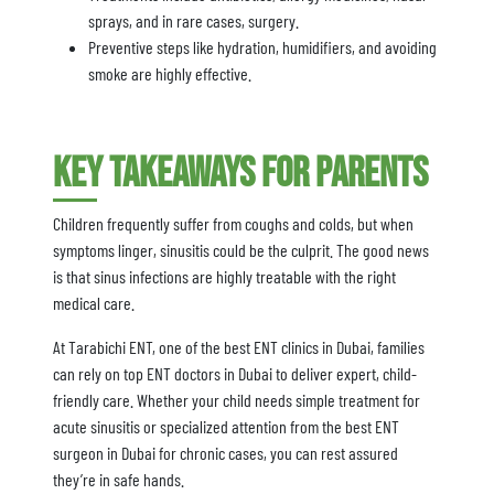
sprays, and in rare cases, surgery.
Preventive steps like hydration, humidifiers, and avoiding
smoke are highly effective.
Key Takeaways for Parents
Children frequently suffer from coughs and colds, but when
symptoms linger, sinusitis could be the culprit. The good news
is that sinus infections are highly treatable with the right
medical care.
At Tarabichi ENT, one of the best ENT clinics in Dubai, families
can rely on top ENT doctors in Dubai to deliver expert, child-
friendly care. Whether your child needs simple treatment for
acute sinusitis or specialized attention from the best ENT
surgeon in Dubai for chronic cases, you can rest assured
they’re in safe hands.