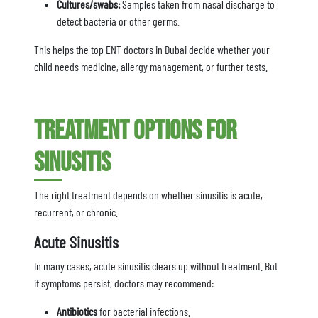
Cultures/swabs:
Samples taken from nasal discharge to
detect bacteria or other germs.
This helps the top ENT doctors in Dubai decide whether your
child needs medicine, allergy management, or further tests.
Treatment Options for
Sinusitis
The right treatment depends on whether sinusitis is acute,
recurrent, or chronic.
Acute Sinusitis
In many cases, acute sinusitis clears up without treatment. But
if symptoms persist, doctors may recommend:
Antibiotics
for bacterial infections.