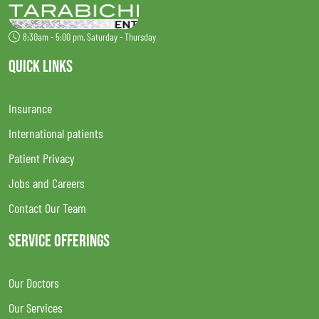
8:30am - 5:00 pm, Saturday - Thursday
QUICK LINKS
Insurance
International patients
Patient Privacy
Jobs and Careers
Contact Our Team
SERVICE OFFERINGS
Our Doctors
Our Services