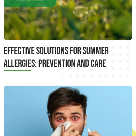
Effective Solutions for Summer
Allergies: Prevention and Care