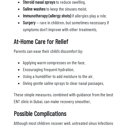
Steroid nasal sprays
to reduce swelling.
Saline washes
to keep the sinuses moist.
Immunotherapy (allergy shots)
if allergies play a role.
Surgery
— rare in children, but sometimes necessary if
symptoms don’t improve with other treatments.
At-Home Care for Relief
Parents can ease their child’s discomfort by:
Applying warm compresses on the face.
Encouraging frequent hydration.
Using a humidifier to add moisture to the air.
Giving gentle saline sprays to clear nasal passages.
These simple measures, combined with guidance from the best
ENT clinic in Dubai, can make recovery smoother.
Possible Complications
Although most children recover well, untreated sinus infections