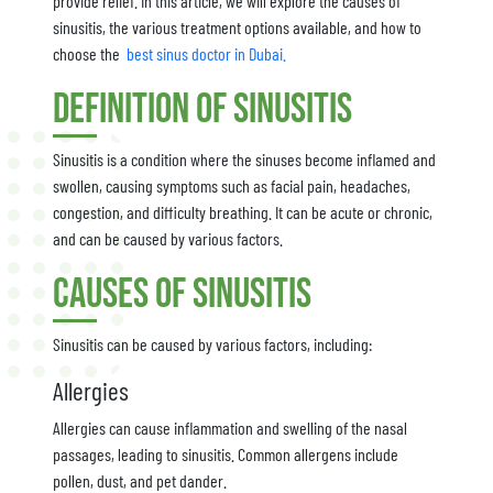
provide relief. In this article, we will explore the causes of
sinusitis, the various treatment options available, and how to
choose the
best sinus doctor in Dubai.
Definition of Sinusitis
Sinusitis is a condition where the sinuses become inflamed and
swollen, causing symptoms such as facial pain, headaches,
congestion, and difficulty breathing. It can be acute or chronic,
and can be caused by various factors.
Causes of Sinusitis
Sinusitis can be caused by various factors, including:
Allergies
Allergies can cause inflammation and swelling of the nasal
passages, leading to sinusitis. Common allergens include
pollen, dust, and pet dander.