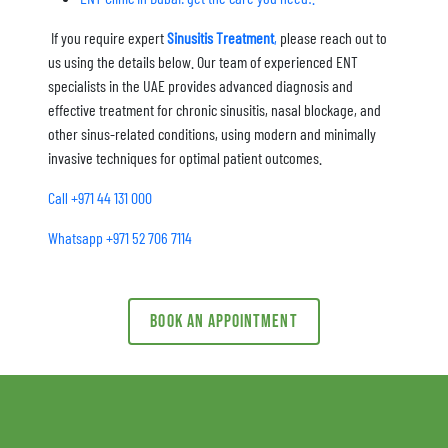
If you require expert
Sinusitis Treatment
,
please reach out to
us using the details below. Our team of experienced ENT
specialists in the UAE provides advanced diagnosis and
effective treatment for chronic sinusitis, nasal blockage, and
other sinus-related conditions, using modern and minimally
invasive techniques for optimal patient outcomes.
Call +971 44 131 000
Whatsapp +971 52 706 7114
Book an appointment