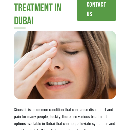
Contact
treatment in
Us
dubai
Sinusitis is a common condition that can cause discomfort and
pain for many people. Luckily, there are various treatment
options available in Dubai that can help alleviate symptoms and