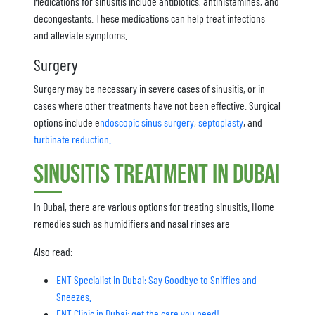
Medications for sinusitis include antibiotics, antihistamines, and
decongestants. These medications can help treat infections
and alleviate symptoms.
Surgery
Surgery may be necessary in severe cases of sinusitis, or in
cases where other treatments have not been effective. Surgical
options include e
ndoscopic sinus surgery
,
septoplasty
, and
turbinate reduction.
Sinusitis Treatment in Dubai
In Dubai, there are various options for treating sinusitis. Home
remedies such as humidifiers and nasal rinses are
Also read:
ENT Specialist in Dubai: Say Goodbye to Sniffles and
Sneezes.
ENT Clinic in Dubai: get the care you need!.