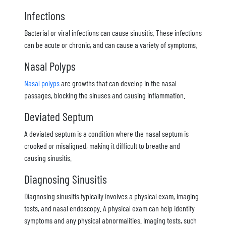
Infections
Bacterial or viral infections can cause sinusitis. These infections
can be acute or chronic, and can cause a variety of symptoms.
Nasal Polyps
Nasal polyps
are growths that can develop in the nasal
passages, blocking the sinuses and causing inflammation.
Deviated Septum
A deviated septum is a condition where the nasal septum is
crooked or misaligned, making it difficult to breathe and
causing sinusitis.
Diagnosing Sinusitis
Diagnosing sinusitis typically involves a physical exam, imaging
tests, and nasal endoscopy. A physical exam can help identify
symptoms and any physical abnormalities. Imaging tests, such