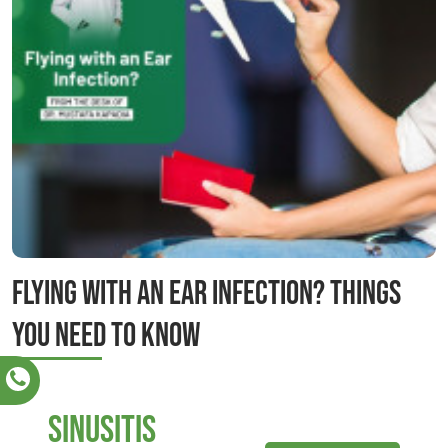
Flying with an Ear Infection? Things
you need to know
sinusitis