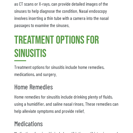
as CT scans or X-rays, can provide detailed images of the
sinuses to help diagnose the condition. Nasal endoscopy
involves inserting a thin tube with a camera into the nasal
passages to examine the sinuses.
Treatment Options for
Sinusitis
Treatment options for sinusitis include home remedies,
medications, and surgery.
Home Remedies
Home remedies for sinusitis include drinking plenty of fluids,
using a humidifier, and saline nasal rinses. These remedies can
help alleviate symptoms and provide relief.
Medications