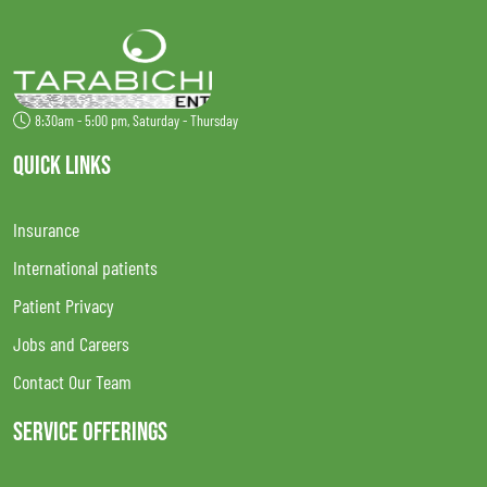
8:30am - 5:00 pm, Saturday - Thursday
QUICK LINKS
Insurance
International patients
Patient Privacy
Jobs and Careers
Contact Our Team
SERVICE OFFERINGS