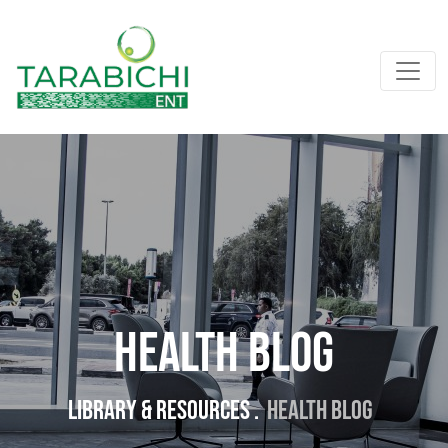
Health Blog
Library & resources .
Health Blog