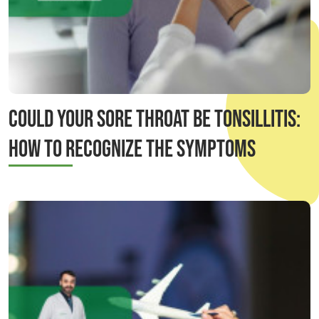
Could Your Sore Throat Be Tonsillitis:
How to Recognize the Symptoms