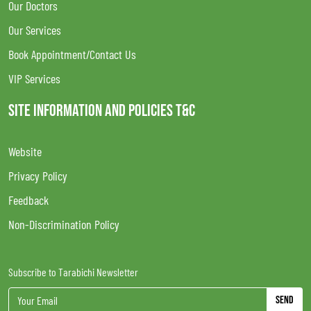
Our Doctors
Our Services
Book Appointment/Contact Us
VIP Services
SITE INFORMATION AND POLICIES T&C
Website
Privacy Policy
Feedback
Non-Discrimination Policy
Subscribe to Tarabichi Newsletter
Send