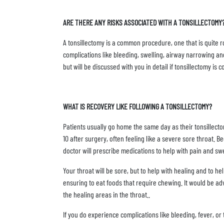
ARE THERE ANY RISKS ASSOCIATED WITH A TONSILLECTOMY
A tonsillectomy is a common procedure, one that is quite rou
complications like bleeding, swelling, airway narrowing a
but will be discussed with you in detail if tonsillectomy is 
WHAT IS RECOVERY LIKE FOLLOWING A TONSILLECTOMY?
Patients usually go home the same day as their tonsillect
10 after surgery, often feeling like a severe sore throat.
doctor will prescribe medications to help with pain and swe
Your throat will be sore, but to help with healing and to h
ensuring to eat foods that require chewing. It would be adv
the healing areas in the throat..
If you do experience complications like bleeding, fever, o