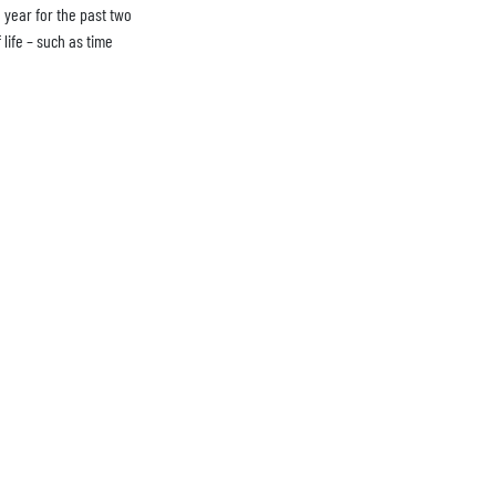
a year for the past two
life – such as time