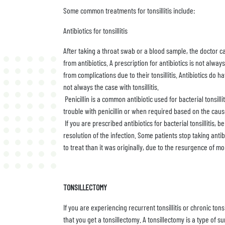
Some common treatments for tonsillitis include:
Antibiotics for tonsillitis
After taking a throat swab or a blood sample, the doctor ca
from antibiotics. A prescription for antibiotics is not alwa
from complications due to their tonsillitis. Antibiotics do h
not always the case with tonsillitis.
Penicillin is a common antibiotic used for bacterial tonsil
trouble with penicillin or when required based on the cause
If you are prescribed antibiotics for bacterial tonsillitis,
resolution of the infection. Some patients stop taking antibi
to treat than it was originally, due to the resurgence of mo
TONSILLECTOMY
If you are experiencing recurrent tonsillitis or chronic ton
that you get a tonsillectomy. A tonsillectomy is a type of 