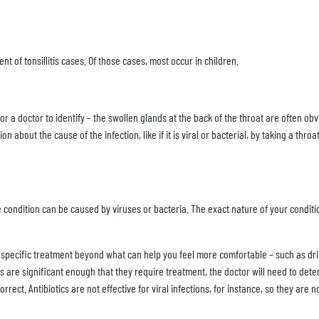
t of tonsillitis cases. Of those cases, most occur in children.
r a doctor to identify – the swollen glands at the back of the throat are often obv
about the cause of the infection, like if it is viral or bacterial, by taking a thro
 condition can be caused by viruses or bacteria. The exact nature of your conditi
specific treatment beyond what can help you feel more comfortable – such as drin
oms are significant enough that they require treatment, the doctor will need to de
orrect. Antibiotics are not effective for viral infections, for instance, so they are n