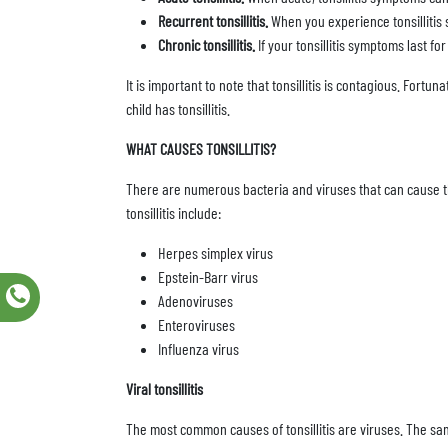
Recurrent tonsillitis.
When you experience tonsillitis 
Chronic tonsillitis.
If your tonsillitis symptoms last fo
It is important to note that tonsillitis is contagious. Fortu
child has tonsillitis.
WHAT CAUSES TONSILLITIS?
There are numerous bacteria and viruses that can cause thi
tonsillitis include:
Herpes simplex virus
Epstein-Barr virus
Adenoviruses
Enteroviruses
Influenza virus
Viral tonsillitis
The most common causes of tonsillitis are viruses. The s