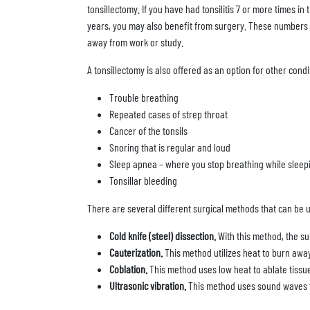
tonsillectomy. If you have had tonsilitis 7 or more times in
years, you may also benefit from surgery. These numbers of
away from work or study.
A tonsillectomy is also offered as an option for other condi
Trouble breathing
Repeated cases of strep throat
Cancer of the tonsils
Snoring that is regular and loud
Sleep apnea – where you stop breathing while sleep
Tonsillar bleeding
There are several different surgical methods that can be u
Cold knife (steel) dissection.
With this method, the su
Cauterization.
This method utilizes heat to burn away
Coblation.
This method uses low heat to ablate tissue
Ultrasonic vibration.
This method uses sound waves t