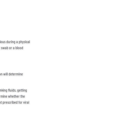
ious during a physical
at swab or a blood
on will determine
king fluids, getting
termine whether the
ot prescribed for viral