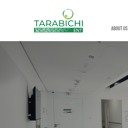
About us