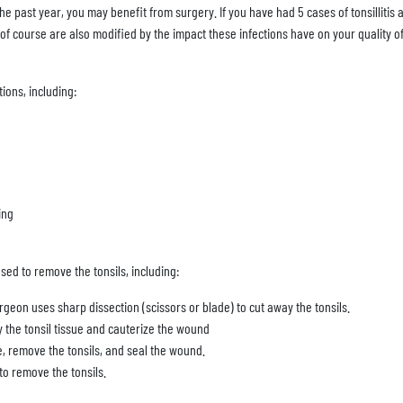
 the past year, you may benefit from surgery. If you have had 5 cases of tonsillitis 
 course are also modified by the impact these infections have on your quality of 
tions, including:
ing
sed to remove the tonsils, including:
rgeon uses sharp dissection (scissors or blade) to cut away the tonsils.
 the tonsil tissue and cauterize the wound
, remove the tonsils, and seal the wound.
o remove the tonsils.