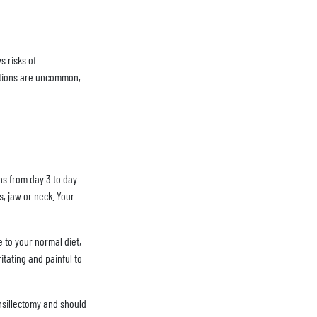
s risks of
cations are uncommon,
ns from day 3 to day
s, jaw or neck. Your
e to your normal diet,
itating and painful to
onsillectomy and should