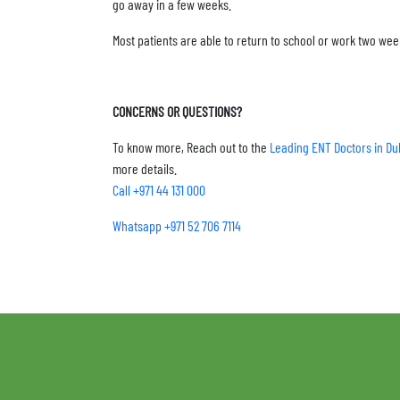
go away in a few weeks.
Most patients are able to return to school or work two wee
CONCERNS OR QUESTIONS?
To know more, Reach out to the
Leading ENT Doctors in Du
more details.
Call +971 44 131 000
Whatsapp +971 52 706 7114