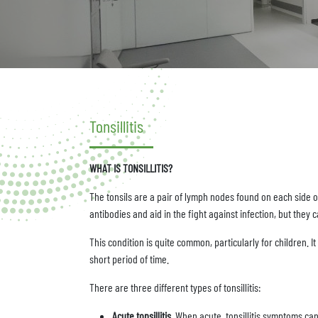
Tonsillitis
WHAT IS TONSILLITIS?
The tonsils are a pair of lymph nodes found on each side o
antibodies and aid in the fight against infection, but the
This condition is quite common, particularly for children. I
short period of time.
There are three different types of tonsillitis:
Acute tonsillitis.
When acute, tonsillitis symptoms can