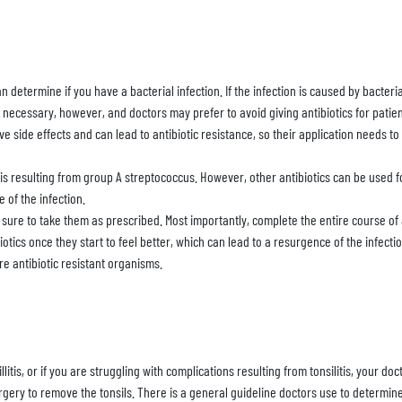
n determine if you have a bacterial infection. If the infection is caused by bacter
ys necessary, however, and doctors may prefer to avoid giving antibiotics for patien
ave side effects and can lead to antibiotic resistance, so their application needs to 
litis resulting from group A streptococcus. However, other antibiotics can be used
 of the infection.
 be sure to take them as prescribed. Most importantly, complete the entire course of
otics once they start to feel better, which can lead to a resurgence of the infection
re antibiotic resistant organisms.
sillitis, or if you are struggling with complications resulting from tonsilitis, your
surgery to remove the tonsils. There is a general guideline doctors use to determin