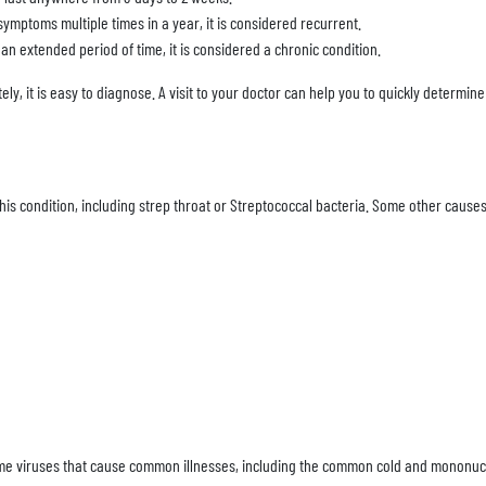
symptoms multiple times in a year, it is considered recurrent.
r an extended period of time, it is considered a chronic condition.
nately, it is easy to diagnose. A visit to your doctor can help you to quickly determi
s condition, including strep throat or Streptococcal bacteria. Some other causes
ame viruses that cause common illnesses, including the common cold and mononuc