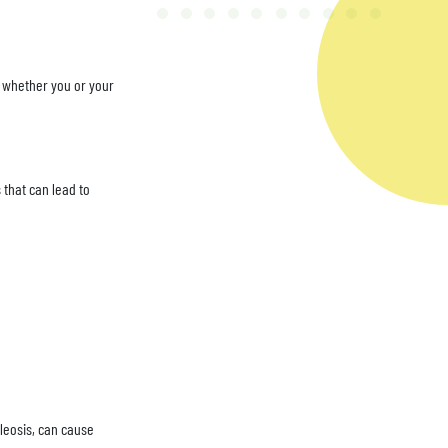
ne whether you or your
 that can lead to
leosis, can cause