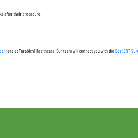
ks after their procedure.
bai
here at Tarabichi Healthcare. Our team will connect you with the
Best ENT Sur