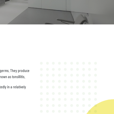
b germs. They produce
wn as tonsillitis.
edly in a relatively