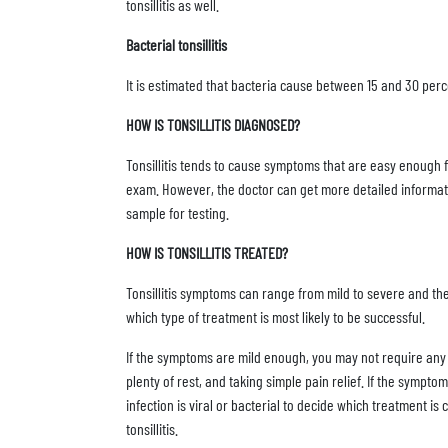
tonsillitis as well.
Bacterial tonsillitis
It is estimated that bacteria cause between 15 and 30 percen
HOW IS TONSILLITIS DIAGNOSED?
Tonsillitis tends to cause symptoms that are easy enough fo
exam. However, the doctor can get more detailed information 
sample for testing.
HOW IS TONSILLITIS TREATED?
Tonsillitis symptoms can range from mild to severe and the
which type of treatment is most likely to be successful.
If the symptoms are mild enough, you may not require any 
plenty of rest, and taking simple pain relief. If the sympt
infection is viral or bacterial to decide which treatment is c
tonsillitis.