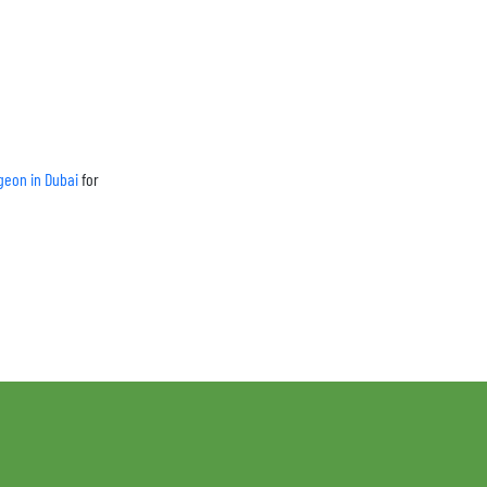
geon in Dubai
for