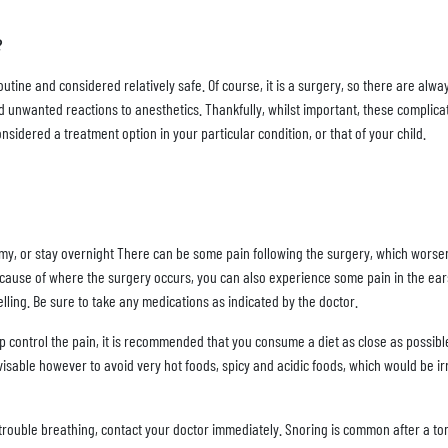
?
tine and considered relatively safe. Of course, it is a surgery, so there are alway
nd unwanted reactions to anesthetics. Thankfully, whilst important, these compli
considered a treatment option in your particular condition, or that of your child.
omy, or stay overnight There can be some pain following the surgery, which worse
 Because of where the surgery occurs, you can also experience some pain in the ear
lling. Be sure to take any medications as indicated by the doctor.
elp control the pain, it is recommended that you consume a diet as close as possibl
isable however to avoid very hot foods, spicy and acidic foods, which would be irr
r trouble breathing, contact your doctor immediately. Snoring is common after a t