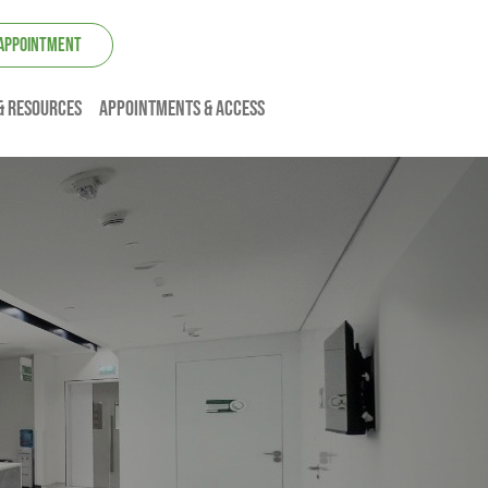
 APPOINTMENT
& resources
Appointments & Access