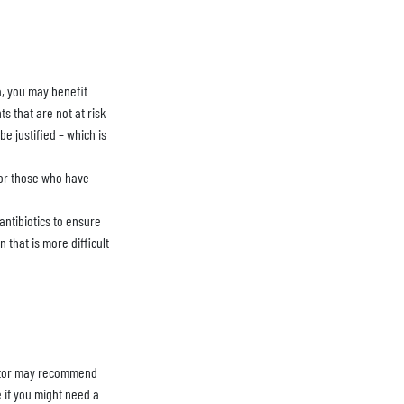
ia, you may benefit
ts that are not at risk
be justified – which is
 for those who have
 antibiotics to ensure
 that is more difficult
 doctor may recommend
e if you might need a