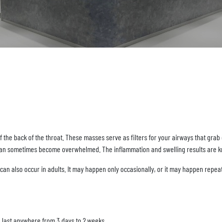
f the back of the throat. These masses serve as filters for your airways that gra
y can sometimes become overwhelmed. The inflammation and swelling results are kno
t can also occur in adults. It may happen only occasionally, or it may happen repeat
 last anywhere from 3 days to 2 weeks.