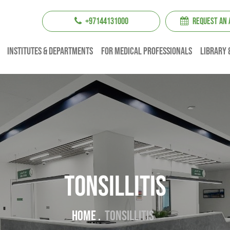
+97144131000
REQUEST AN
institutes & Departments
For Medical professionals
Library 
Tonsillitis
Home .
Tonsillitis