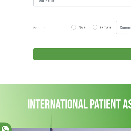
Male
Female
Gender
international patient a