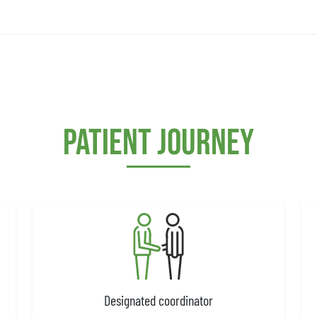
Patient journey
Designated coordinator