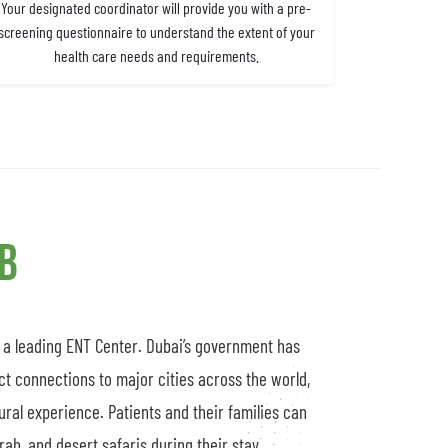
Your designated coordinator will provide you with a pre-
screening questionnaire to understand the extent of your
health care needs and requirements.
ub
s a leading ENT Center. Dubai’s government has
ct connections to major cities across the world,
tural experience. Patients and their families can
ah, and desert safaris during their stay.