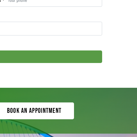
Book an appointment