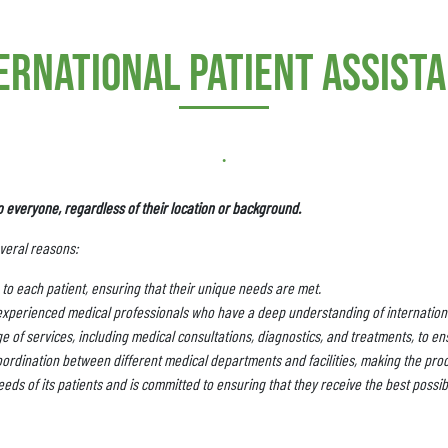
ernational patient assist
.
o everyone, regardless of their location or background.
everal reasons:
to each patient, ensuring that their unique needs are met.
experienced medical professionals who have a deep understanding of internationa
 of services, including medical consultations, diagnostics, and treatments, to ens
ordination between different medical departments and facilities, making the pro
eds of its patients and is committed to ensuring that they receive the best possib