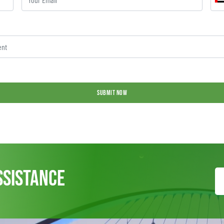
SUBMIT NOW
ssistance