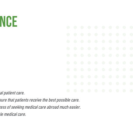
ance
l patient care.
ure that patients receive the best possible care.
cess of seeking medical care abroad much easier.
le medical care.