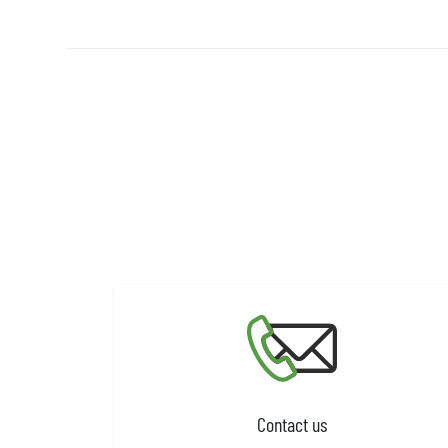
Contact us