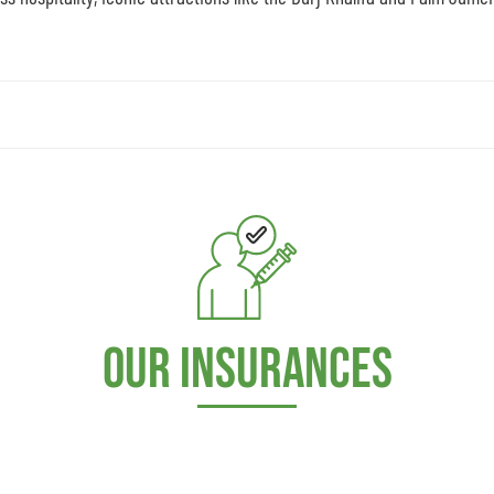
Our Insurances