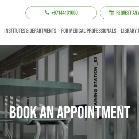
+97144131000
REQUEST AN
institutes & Departments
For Medical professionals
Library 
Book An Appointment