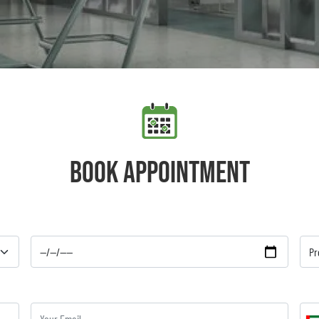
Book appointment