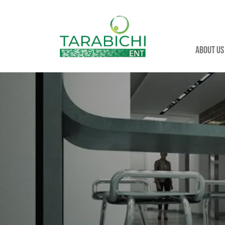
About us