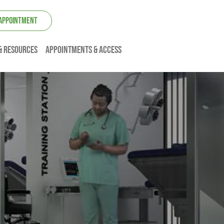
 APPOINTMENT
& resources
Appointments & Access