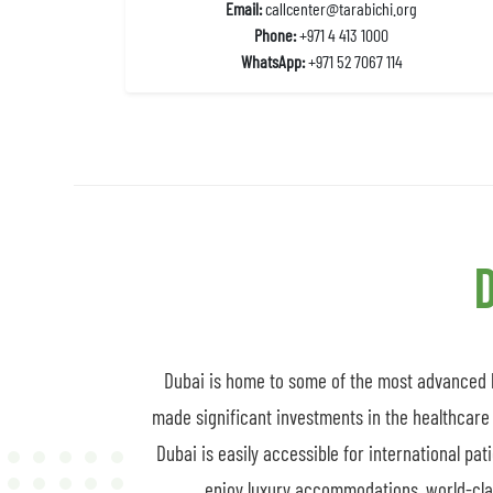
Email:
callcenter@tarabichi.org
Phone:
+971 4 413 1000
WhatsApp:
+971 52 7067 114
D
Dubai is home to some of the most advanced he
made significant investments in the healthcare 
Dubai is easily accessible for international pat
enjoy luxury accommodations, world-class