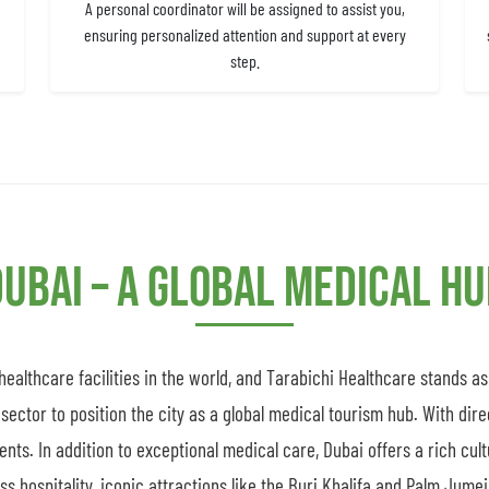
A personal coordinator will be assigned to assist you,
ensuring personalized attention and support at every
step.
ubai – A Global Medical H
althcare facilities in the world, and Tarabichi Healthcare stands a
sector to position the city as a global medical tourism hub. With dire
ients. In addition to exceptional medical care, Dubai offers a rich cul
 hospitality, iconic attractions like the Burj Khalifa and Palm Jumeir