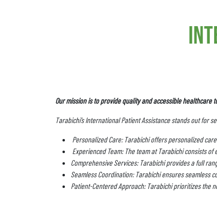
int
Our mission is to provide quality and accessible healthcare t
Tarabichi’s International Patient Assistance stands out for s
Personalized Care: Tarabichi offers personalized care 
Experienced Team: The team at Tarabichi consists of 
Comprehensive Services: Tarabichi provides a full range
Seamless Coordination: Tarabichi ensures seamless co
Patient-Centered Approach: Tarabichi prioritizes the ne