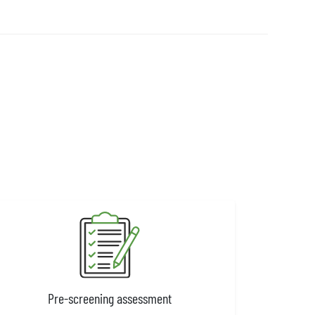
Pre-screening assessment