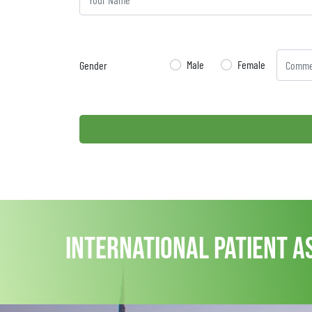
Male
Female
Gender
international patient a