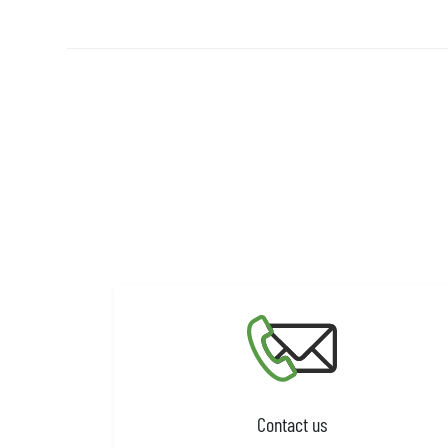
Contact us