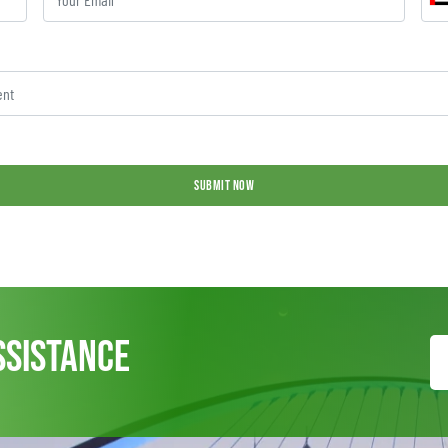
SUBMIT NOW
ssistance