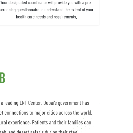
Your designated coordinator will provide you with a pre-
screening questionnaire to understand the extent of your
health care needs and requirements.
ub
s a leading ENT Center. Dubai’s government has
ct connections to major cities across the world,
tural experience. Patients and their families can
ah, and desert safaris during their stay.