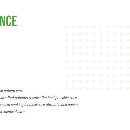
ance
l patient care.
ure that patients receive the best possible care.
cess of seeking medical care abroad much easier.
le medical care.