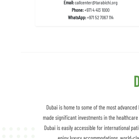
Email:
callcenter@tarabichi.org
Phone:
+971 4 413 1000
WhatsApp:
+971 52 7067 114
D
Dubai is home to some of the most advanced he
made significant investments in the healthcare 
Dubai is easily accessible for international pat
enjoy luxury accommodations, world-class