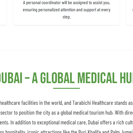
A personal coordinator will be assigned to assist you,
ensuring personalized attention and support at every
step.
ubai – A Global Medical H
althcare facilities in the world, and Tarabichi Healthcare stands a
sector to position the city as a global medical tourism hub. With dire
ients. In addition to exceptional medical care, Dubai offers a rich cul
 hospitality, iconic attractions like the Burj Khalifa and Palm Jumeir