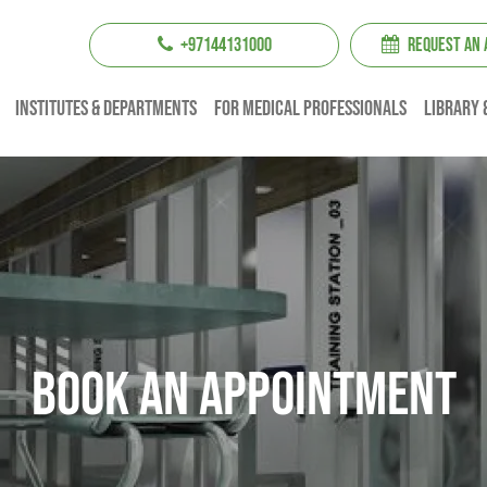
+97144131000
REQUEST AN
institutes & Departments
For Medical professionals
Library 
Book An Appointment