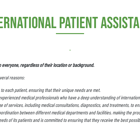
ernational patient assist
.
o everyone, regardless of their location or background.
everal reasons:
to each patient, ensuring that their unique needs are met.
experienced medical professionals who have a deep understanding of internationa
 of services, including medical consultations, diagnostics, and treatments, to ens
ordination between different medical departments and facilities, making the pro
eds of its patients and is committed to ensuring that they receive the best possib