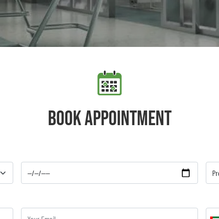
Book appointment