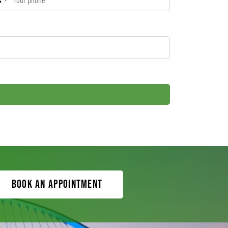
Book an appointment