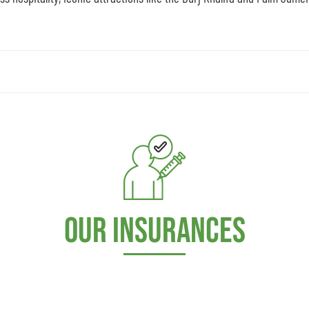
Our Insurances