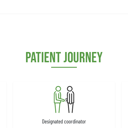
Patient journey
Designated coordinator