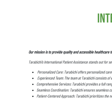
int
Our mission is to provide quality and accessible healthcare t
Tarabichi’s International Patient Assistance stands out for s
Personalized Care: Tarabichi offers personalized care 
Experienced Team: The team at Tarabichi consists of 
Comprehensive Services: Tarabichi provides a full range
Seamless Coordination: Tarabichi ensures seamless co
Patient-Centered Approach: Tarabichi prioritizes the ne