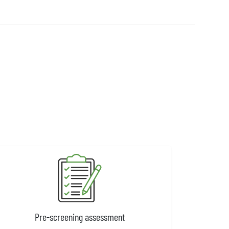
Pre-screening assessment