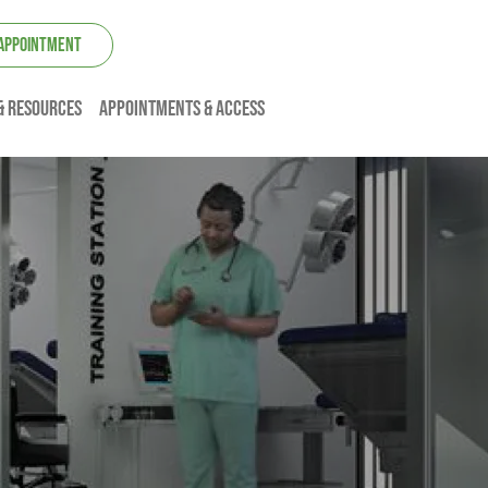
 APPOINTMENT
& resources
Appointments & Access