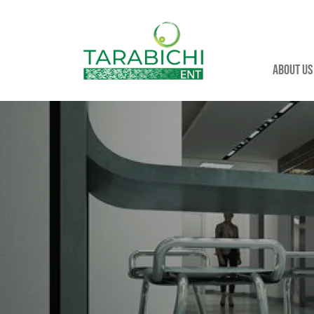
About us