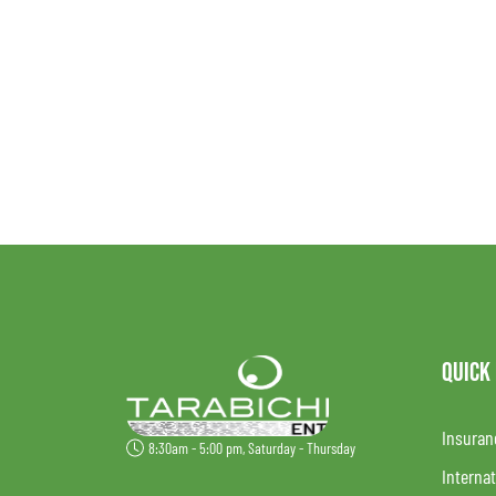
QUICK
Insuran
8:30am - 5:00 pm, Saturday - Thursday
Internat