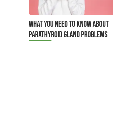
What You Need to Know About
Parathyroid Gland Problems