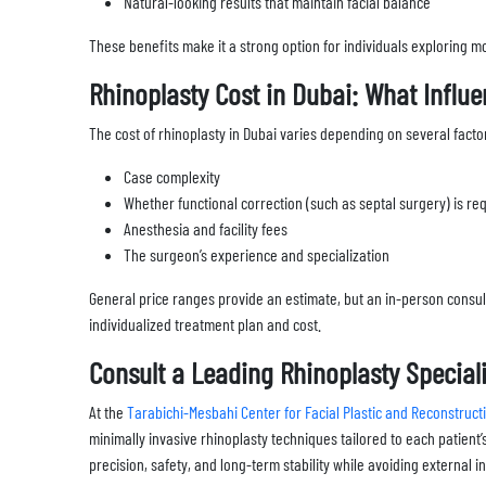
Natural-looking results that maintain facial balance
These benefits make it a strong option for individuals exploring mo
Rhinoplasty Cost in Dubai: What Influe
The cost of rhinoplasty in Dubai varies depending on several factor
Case complexity
Whether functional correction (such as septal surgery) is re
Anesthesia and facility fees
The surgeon’s experience and specialization
General price ranges provide an estimate, but an in-person consul
individualized treatment plan and cost.
Consult a Leading Rhinoplasty Speciali
At the
Tarabichi-Mesbahi Center for Facial Plastic and Reconstruc
minimally invasive rhinoplasty techniques tailored to each patien
precision, safety, and long-term stability while avoiding external 