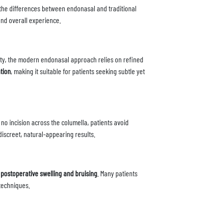
he differences between endonasal and traditional
and overall experience.
ility, the modern endonasal approach relies on refined
tion
, making it suitable for patients seeking subtle yet
s no incision across the columella, patients avoid
iscreet, natural-appearing results.
 postoperative swelling and bruising
. Many patients
techniques.