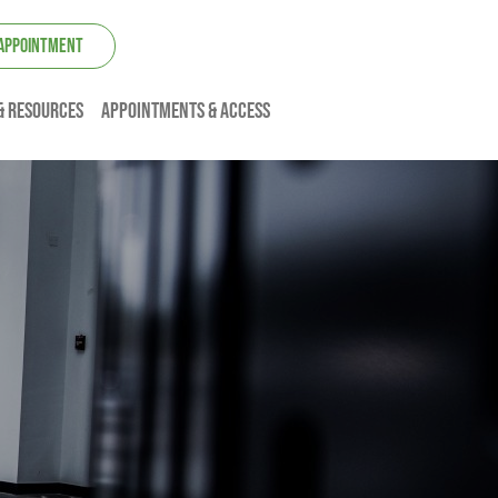
 APPOINTMENT
& resources
Appointments & Access