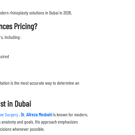
dern rhinoplasty solutions in Dubai in 2026.
nces Pricing?
s, including:
quired
tation is the most accurate way to determine an
st in Dubai
tive Surgery
,
Dr. Alireza Mesbahi
is known for modern,
t’s anatomy and goals. His approach emphasizes
incisions whenever possible.