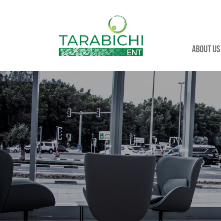
About us