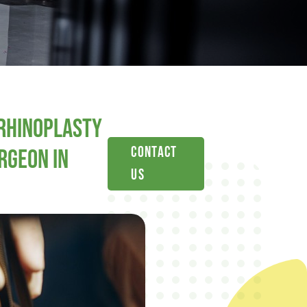
Rhinoplasty
Contact
rgeon in
Us