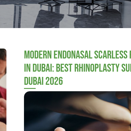
Modern Endonasal Scarless 
in Dubai: Best Rhinoplasty Su
Dubai 2026