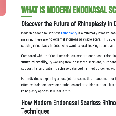
What Is Modern Endonasal S
Discover the Future of Rhinoplasty in 
Modern endonasal scarless
rhinoplasty
is a minimally invasive nos
meaning there are
no external incisions or visible scars
. This adv
seeking rhinoplasty in Dubai who want natural-looking results an
Compared with traditional techniques, modern endonasal rhinopl
structural stability
. By working through internal incisions, surgeon
support, helping patients achieve balanced, refined outcomes wit
For individuals exploring a nose job for cosmetic enhancement or 
effective balance between aesthetics and breathing support. It is
rhinoplasty options in Dubai in 2026.
How Modern Endonasal Scarless Rhinop
Techniques