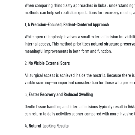
When comparing rhinoplasty approaches in Dubai, understanding t
methods can help set realistic expectations for recovery, results, 
1.
A Precision-Focused, Patient-Centered Approach
While open rhinoplasty involves a small external incision for visib
internal access. This method prioritizes
natural structure preserva
meaningful improvements in both form and function.
2.
No Visible External Scars
All surgical access is achieved inside the nostrils. Because there i
visible scarring—an important consideration for those who prefer d
3.
Faster Recovery and Reduced Swelling
Gentle tissue handling and internal incisions typically result in
less
can return to daily activities sooner compared with more invasive 
4.
Natural-Looking Results