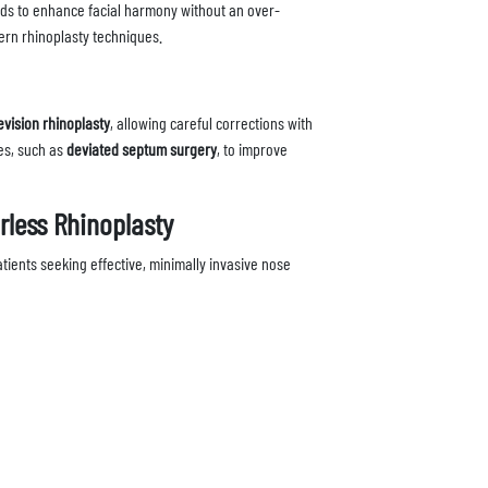
nds to enhance facial harmony without an over-
ern rhinoplasty techniques.
evision rhinoplasty
, allowing careful corrections with
es, such as
deviated septum surgery
, to improve
rless Rhinoplasty
ients seeking effective, minimally invasive nose