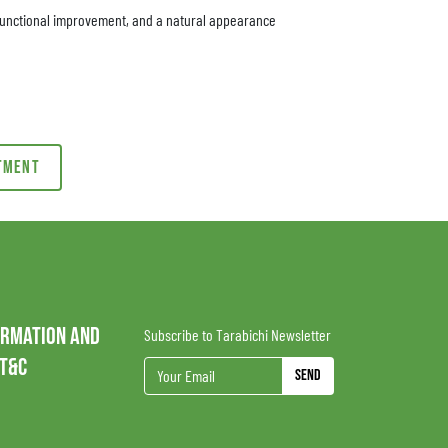
, functional improvement, and a natural appearance
ntment
ORMATION AND
Subscribe to Tarabichi Newsletter
 T&C
Send