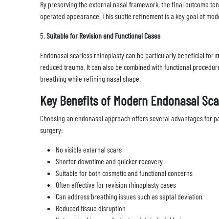
By preserving the external nasal framework, the final outcome te
operated appearance. This subtle refinement is a key goal of mod
5.
Suitable for Revision and Functional Cases
Endonasal scarless rhinoplasty can be particularly beneficial for
r
reduced trauma. It can also be combined with functional procedur
breathing while refining nasal shape.
Key Benefits of Modern Endonasal Sca
Choosing an endonasal approach offers several advantages for pat
surgery:
No visible external scars
Shorter downtime and quicker recovery
Suitable for both cosmetic and functional concerns
Often effective for revision rhinoplasty cases
Can address breathing issues such as septal deviation
Reduced tissue disruption