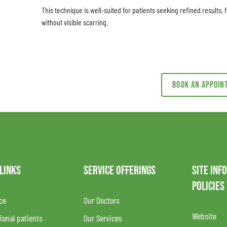
This technique is well-suited for patients seeking refined results
without visible scarring.
Book an appoi
 LINKS
SERVICE OFFERINGS
SITE INF
POLICIES
ce
Our Doctors
Website
ional patients
Our Services