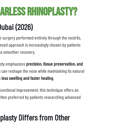
carless Rhinoplasty?
Dubai (2026)
e surgery performed entirely through the nostrils,
anced approach is increasingly chosen by patients
d a smoother recovery.
asty emphasizes
precision, tissue preservation, and
s can reshape the nose while maintaining its natural
h
less swelling and faster healing
.
functional improvement, this technique offers an
 often preferred by patients researching advanced
lasty Differs from Other