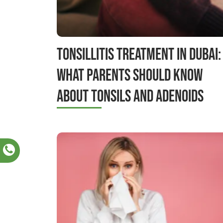
Tonsillitis Treatment in Dubai:
What Parents Should Know
About Tonsils and Adenoids