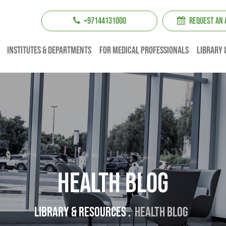
+97144131000
REQUEST AN
institutes & Departments
For Medical professionals
Library 
Health Blog
Library & resources .
Health Blog