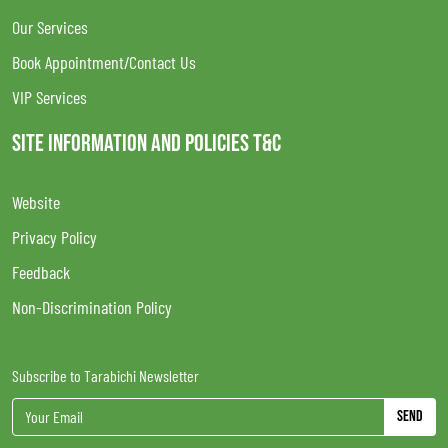
Our Services
Book Appointment/Contact Us
VIP Services
SITE INFORMATION AND POLICIES T&C
Website
Privacy Policy
Feedback
Non-Discrimination Policy
Subscribe to Tarabichi Newsletter
Send