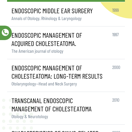
ENDOSCOPIC MIDDLE EAR SURGERY
1999
Annals of Otology, Rhinology & Laryngology
ENDOSCOPIC MANAGEMENT OF
1997
ACQUIRED CHOLESTEATOMA.
The American journal of otology
ENDOSCOPIC MANAGEMENT OF
2000
CHOLESTEATOMA: LONG-TERM RESULTS
Otolaryngology—Head and Neck Surgery
TRANSCANAL ENDOSCOPIC
2010
MANAGEMENT OF CHOLESTEATOMA
Otology & Neurotology