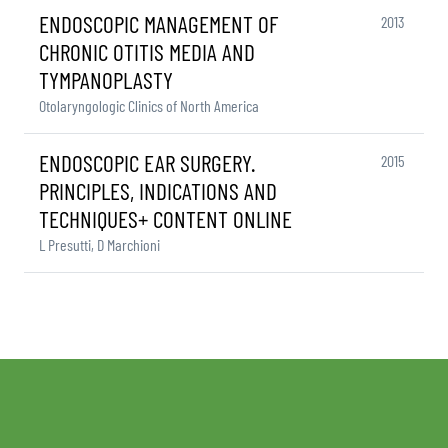
ENDOSCOPIC MANAGEMENT OF
2013
CHRONIC OTITIS MEDIA AND
TYMPANOPLASTY
Otolaryngologic Clinics of North America
ENDOSCOPIC EAR SURGERY.
2015
PRINCIPLES, INDICATIONS AND
TECHNIQUES+ CONTENT ONLINE
L Presutti, D Marchioni