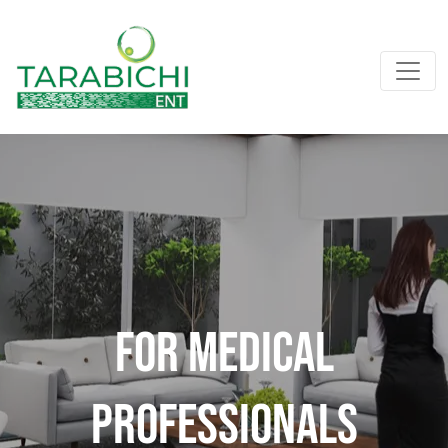
For Medical
professionals