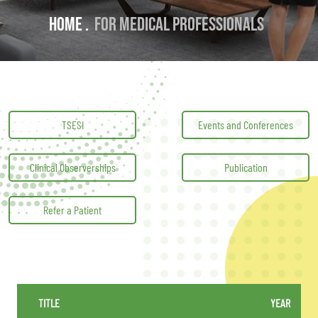
Home .
For Medical professionals
TSESI
Events and Conferences
Clinical Observerships
Publication
Refer a Patient
TITLE
YEAR