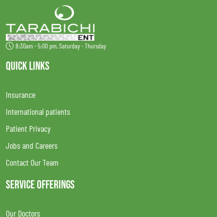
8:30am - 5:00 pm, Saturday - Thursday
QUICK LINKS
Insurance
International patients
Patient Privacy
Jobs and Careers
Contact Our Team
SERVICE OFFERINGS
Our Doctors