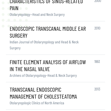
CHARACTERISTICS OF SINUS-RELATED
2000
PAIN
Otolaryngology—Head and Neck Surgery
ENDOSCOPIC TRANSCANAL MIDDLE EAR
2010
SURGERY
Indian Journal of Otolaryngology and Head & Neck
Surgery
FINITE ELEMENT ANALYSIS OF AIRFLOW
1993
IN THE NASAL VALVE
Archives of Otolaryngology–Head & Neck Surgery
TRANSCANAL ENDOSCOPIC
2013
MANAGEMENT OF CHOLESTEATOMA
Otolaryngologic Clinics of North America