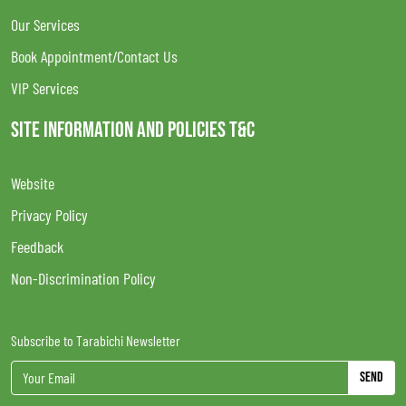
Our Services
Book Appointment/Contact Us
VIP Services
SITE INFORMATION AND POLICIES T&C
Website
Privacy Policy
Feedback
Non-Discrimination Policy
Subscribe to Tarabichi Newsletter
Send